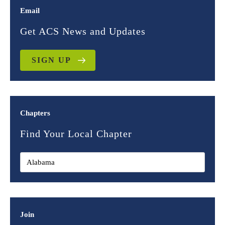
Email
Get ACS News and Updates
SIGN UP
Chapters
Find Your Local Chapter
Join