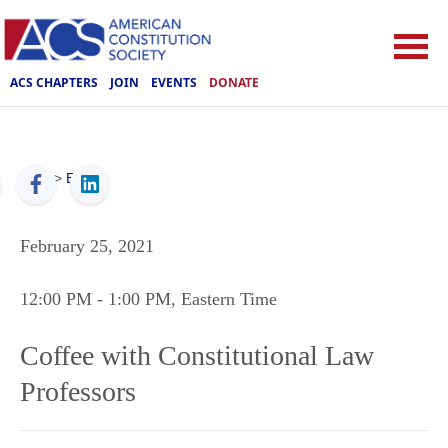
ACS CHAPTERS
JOIN
EVENTS
DONATE
ACS
>
Events
February 25, 2021
12:00 PM
- 1:00 PM
, Eastern Time
Coffee with Constitutional Law
Professors