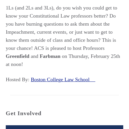
1Ls (and 2Ls and 3Ls), do you wish you could get to
know your Constitutional Law professors better? Do
you have burning questions to ask them about the
Impeachment, current events, or just want to get to
know them outside of class and office hours? This is
your chance! ACS is pleased to host Professors
Greenfield
and
Farbman
on Thursday, February 25th
at noon!
Hosted By:
Boston College Law School
Get Involved