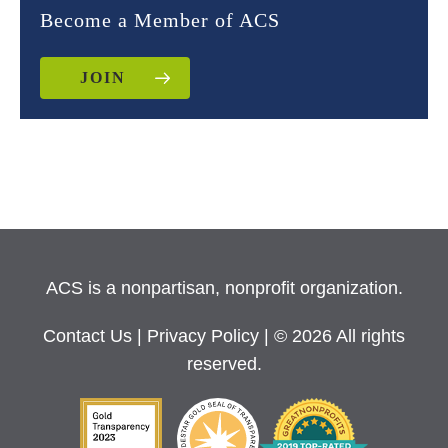
Become a Member of ACS
JOIN
ACS is a nonpartisan, nonprofit organization.
Contact Us
|
Privacy Policy
| © 2026 All rights
reserved.