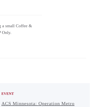
g a small Coffee &
P Only.
EVENT
ACS Minnesota: Operation Metro