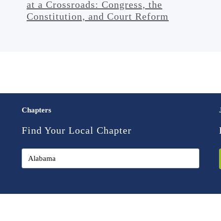
at a Crossroads: Congress, the
Constitution, and Court Reform
Chapters
Find Your Local Chapter