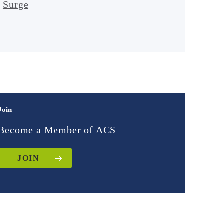
Surge
Join
Become a Member of ACS
JOIN