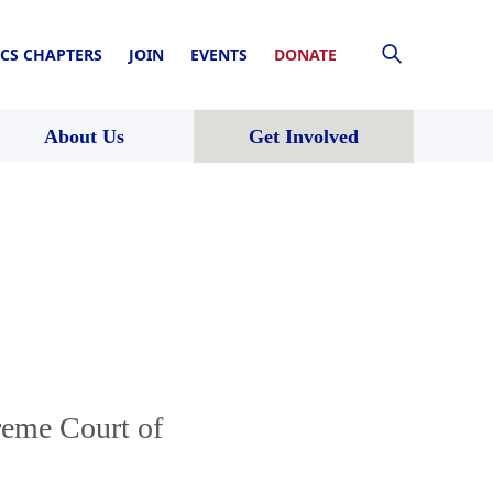
CS CHAPTERS
JOIN
EVENTS
DONATE
About Us
Get Involved
reme Court of