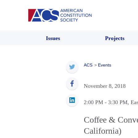
Issues
Projects
ACS
>
Events
November 8, 2018
2:00 PM
- 3:30 PM
, Ea
Coffee & Conve
California)