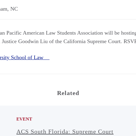
ham
,
NC
 Pacific American Law Students Association will be hostin
h Justice Goodwin Liu of the California Supreme Court. RSV
rsity School of Law
Related
EVENT
ACS South Florida: Supreme Court