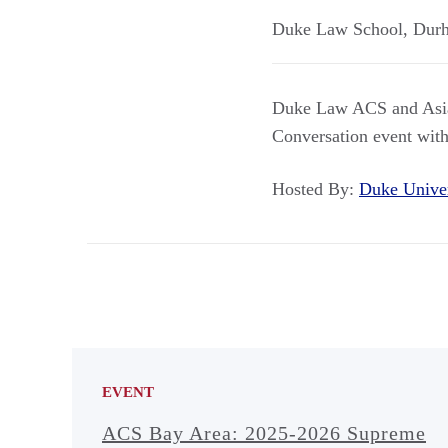
Duke Law School
,
Dur
Duke Law ACS and Asian
Conversation event wit
Hosted By:
Duke Unive
EVENT
ACS Bay Area: 2025-2026 Supreme