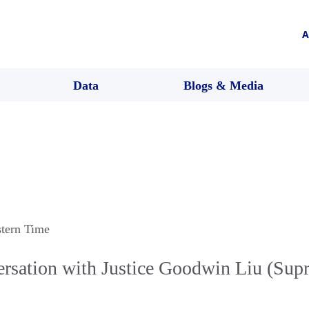
A
Data
Blogs & Media
stern Time
rsation with Justice Goodwin Liu (Sup