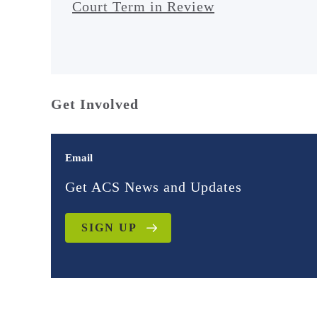
Court Term in Review
Get Involved
Email
Get ACS News and Updates
SIGN UP