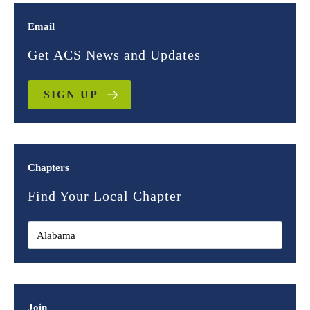
Email
Get ACS News and Updates
SIGN UP
Chapters
Find Your Local Chapter
Join