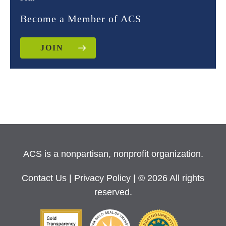
Become a Member of ACS
JOIN
ACS is a nonpartisan, nonprofit organization.
Contact Us
|
Privacy Policy
| © 2026 All rights
reserved.