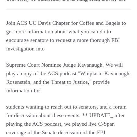
Join ACS UC Davis Chapter for Coffee and Bagels to
get more information about what you can do to
encourage senators to request a more thorough FBI
investigation into
Supreme Court Nominee Judge Kavanaugh. We will
play a copy of the ACS podcast "Whiplash: Kavanaugh,
Rosenstein, and the Threat to Justice," provide
information for
students wanting to reach out to senators, and a forum
for discussion about these events. ** UPDATE_ after
playing the ACS podcast, we played live C-Span
coverage of the Senate discussion of the FBI