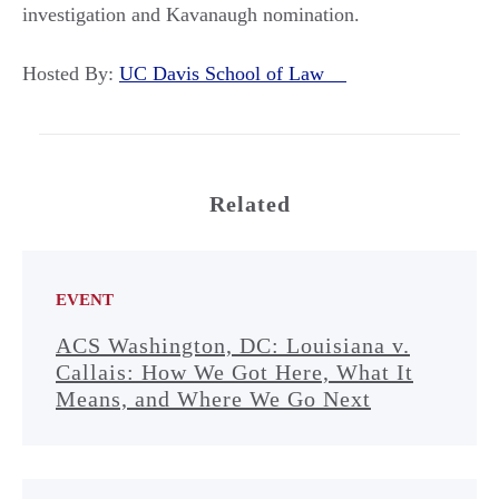
investigation and Kavanaugh nomination.
Hosted By:
UC Davis School of Law
Related
EVENT
ACS Washington, DC: Louisiana v.
Callais: How We Got Here, What It
Means, and Where We Go Next