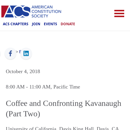
ACS CHAPTERS
JOIN
EVENTS
DONATE
ACS
>
Events
October 4, 2018
8:00 AM
- 11:00 AM
, Pacific Time
Coffee and Confronting Kavanaugh
(Part Two)
University of California, Davis King Hall
,
Davis
,
CA