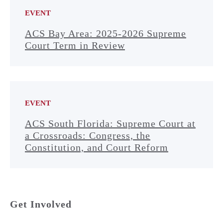
EVENT
ACS Bay Area: 2025-2026 Supreme
Court Term in Review
EVENT
ACS South Florida: Supreme Court at
a Crossroads: Congress, the
Constitution, and Court Reform
Get Involved