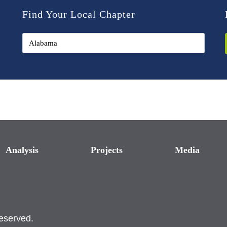
Find Your Local Chapter
Analysis
Projects
Media
reserved.