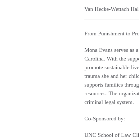
Van Hecke-Wettach Hal
From Punishment to Pro
Mona Evans serves as a
Carolina. With the suppo
promote sustainable liv
trauma she and her child
supports families throu
resources. The organiza
criminal legal system.
Co-Sponsored by:
UNC School of Law Cli