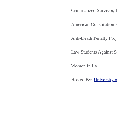
Criminalized Survivor, D
American Constitution 
Anti-Death Penalty Proj
Law Students Against 
Women in La
Hosted By:
University