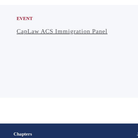
EVENT
CapLaw ACS Immigration Panel
Chapters