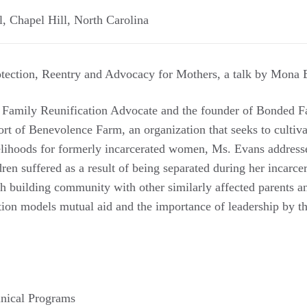
l
,
Chapel Hill
,
North Carolina
tection, Reentry and Advocacy for Mothers, a talk by Mona 
 Family Reunification Advocate and the founder of Bonded Fa
rt of Benevolence Farm, an organization that seeks to cultiva
elihoods for formerly incarcerated women, Ms. Evans addres
ren suffered as a result of being separated during her incarc
gh building community with other similarly affected parents a
tion models mutual aid and the importance of leadership by t
nical Programs