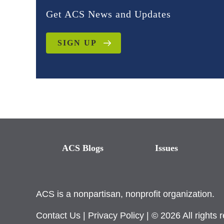
Get ACS News and Updates
SIGN UP
ACS Blogs
Issues
ACS is a nonpartisan, nonprofit organization.
Contact Us
|
Privacy Policy
| © 2026 All rights 