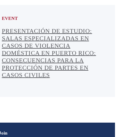
EVENT
PRESENTACIÓN DE ESTUDIO:
SALAS ESPECIALIZADAS EN
CASOS DE VIOLENCIA
DOMÉSTICA EN PUERTO RICO:
CONSECUENCIAS PARA LA
PROTECCIÓN DE PARTES EN
CASOS CIVILES
Join