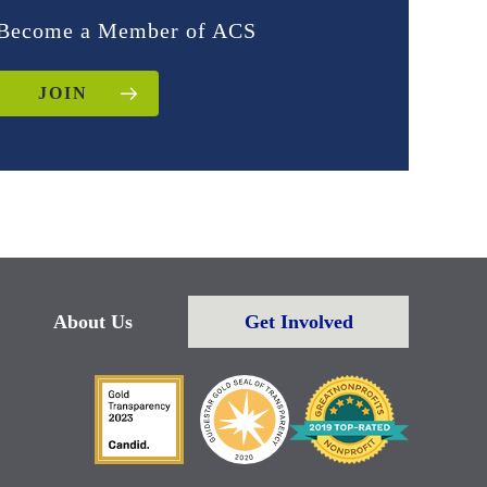
Become a Member of ACS
JOIN
About Us
Get Involved