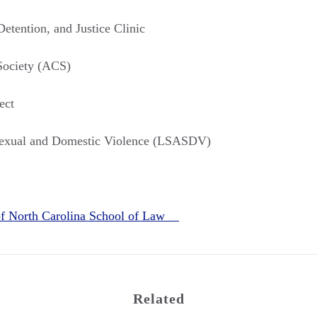
etention, and Justice Clinic
Society (ACS)
ect
Sexual and Domestic Violence (LSASDV)
 of North Carolina School of Law
Related