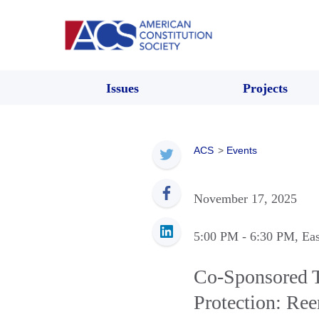
Issues
Projects
ACS
>
Events
November 17, 2025
5:00 PM
- 6:30 PM
, Ea
Co-Sponsored T
Protection: Ree