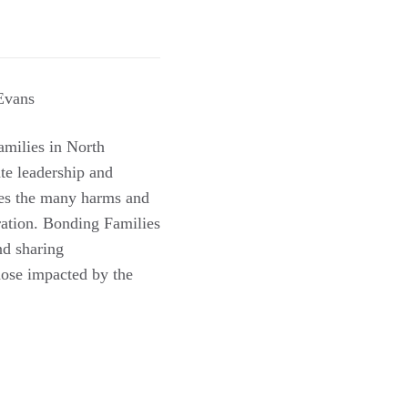
Evans
milies in North
te leadership and
ses the many harms and
eration. Bonding Families
nd sharing
hose impacted by the