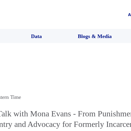
A
Data
Blogs & Media
stern Time
alk with Mona Evans - From Punishmen
ntry and Advocacy for Formerly Incarce