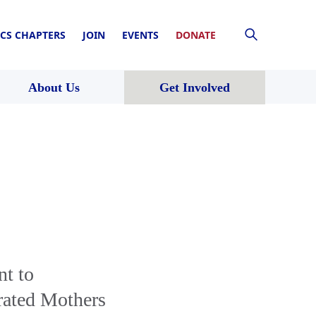
CS CHAPTERS
JOIN
EVENTS
DONATE
About Us
Get Involved
t to
rated Mothers