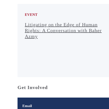
EVENT
Litigating on the Edge of Human
Rights: A Conversation with Baher
Azmy
Get Involved
Email