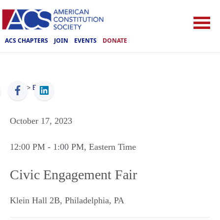
ACS CHAPTERS
JOIN
EVENTS
DONATE
ACS
>
Events
October 17, 2023
12:00 PM
- 1:00 PM
, Eastern Time
Civic Engagement Fair
Klein Hall 2B
,
Philadelphia
,
PA