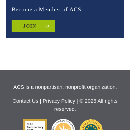
Become a Member of ACS
JOIN
ACS is a nonpartisan, nonprofit organization.
Contact Us
|
Privacy Policy
| © 2026 All rights
reserved.