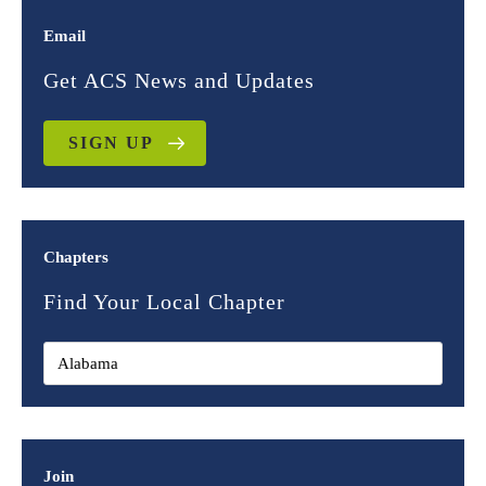
Email
Get ACS News and Updates
SIGN UP
Chapters
Find Your Local Chapter
Join