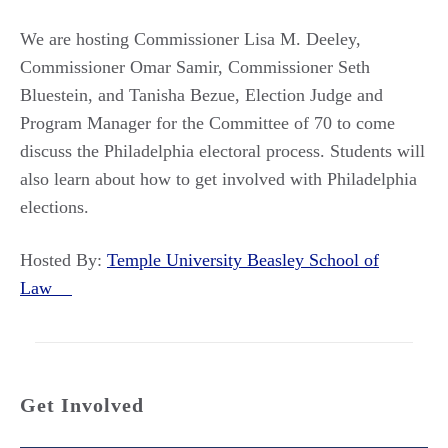
We are hosting Commissioner Lisa M. Deeley,
Commissioner Omar Samir, Commissioner Seth
Bluestein, and Tanisha Bezue, Election Judge and
Program Manager for the Committee of 70 to come
discuss the Philadelphia electoral process. Students will
also learn about how to get involved with Philadelphia
elections.
Hosted By:
Temple University Beasley School of
Law
Get Involved