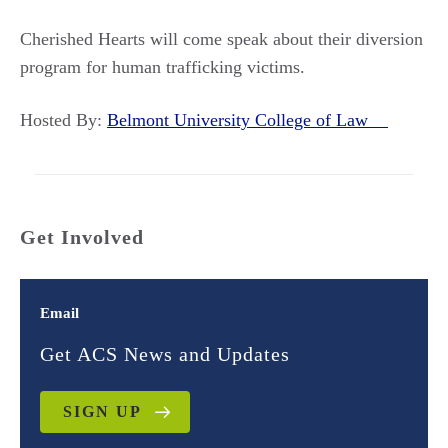
Cherished Hearts will come speak about their diversion
program for human trafficking victims.
Hosted By:
Belmont University College of Law
Get Involved
Email
Get ACS News and Updates
SIGN UP