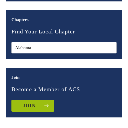
Chapters
Find Your Local Chapter
Join
Become a Member of ACS
JOIN