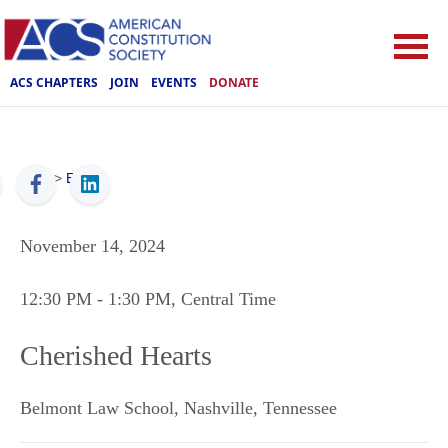
ACS CHAPTERS
JOIN
EVENTS
DONATE
ACS
>
Events
November 14, 2024
12:30 PM
- 1:30 PM
, Central Time
Cherished Hearts
Belmont Law School
,
Nashville
,
Tennessee