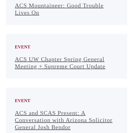
ACS Mountaineer: Good Trouble
Lives On
EVENT
ACS UW Chapter Spring General
Meeting + Supreme Court Update
EVENT
ACS and SCAS Present: A
Conversation with Arizona Solicitor
General Josh Bendor