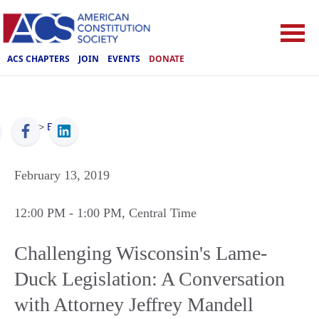
ACS CHAPTERS
JOIN
EVENTS
DONATE
ACS
>
Events
February 13, 2019
12:00 PM
- 1:00 PM
, Central Time
Challenging Wisconsin's Lame-
Duck Legislation: A Conversation
with Attorney Jeffrey Mandell