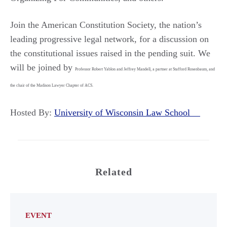
Join the American Constitution Society, the nation’s
leading progressive legal network, for a discussion on
the constitutional issues raised in the pending suit. We
will be joined by
Professor Robert Yablon and Jeffrey Mandell, a partner at Stafford Rosenbaum, and
the chair of the Madison Lawyer Chapter of ACS.
Hosted By:
University of Wisconsin Law School
Related
EVENT