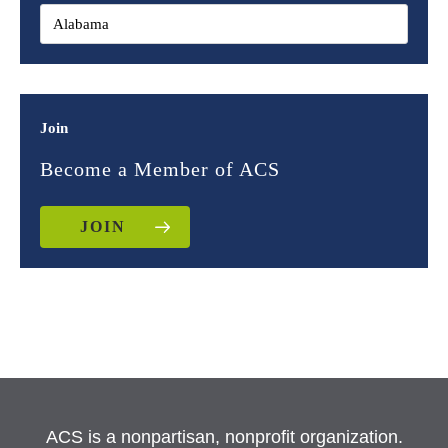
Join
Become a Member of ACS
JOIN
ACS is a nonpartisan, nonprofit organization.