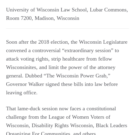
University of Wisconsin Law School, Lubar Commons,
Room 7200
,
Madison
,
Wisconsin
Soon after the 2018 election, the Wisconsin Legislature
convened a controversial “extraordinary session” to
attack voting rights, strip healthcare from fellow
Wisconsinites, and limit the power of the attorney
general. Dubbed “The Wisconsin Power Grab,”
Governor Walker signed these bills into law before
leaving office.
That lame-duck session now faces a constitutional
challenge from the League of Women Voters of
Wisconsin, Disability Rights Wisconsin, Black Leaders
Organizing For Communities, and others.