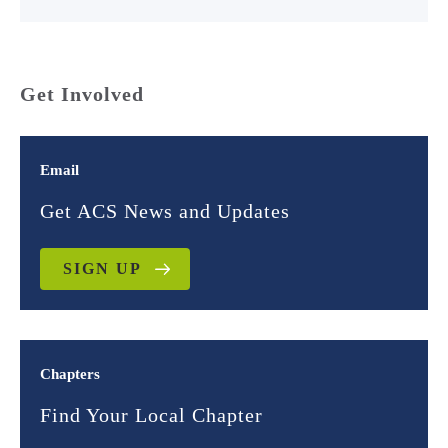
Get Involved
Email
Get ACS News and Updates
SIGN UP
Chapters
Find Your Local Chapter