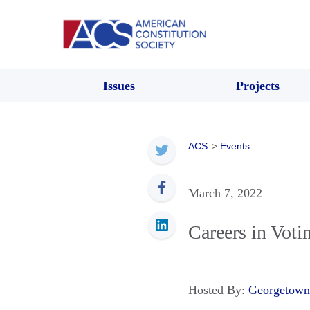
Issues
Projects
ACS
>
Events
March 7, 2022
Careers in Voti
Hosted By:
Georgetown