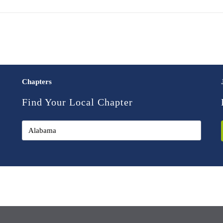
Chapters
Find Your Local Chapter