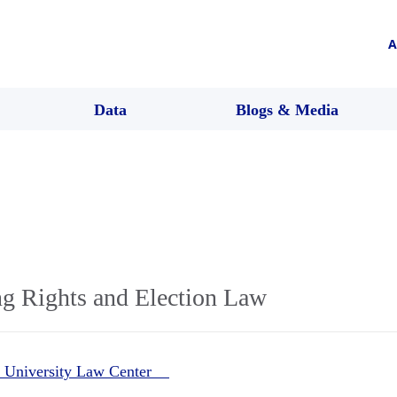
A
Data
Blogs & Media
ng Rights and Election Law
 University Law Center