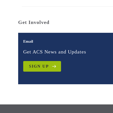
Get Involved
Email
Get ACS News and Updates
SIGN UP