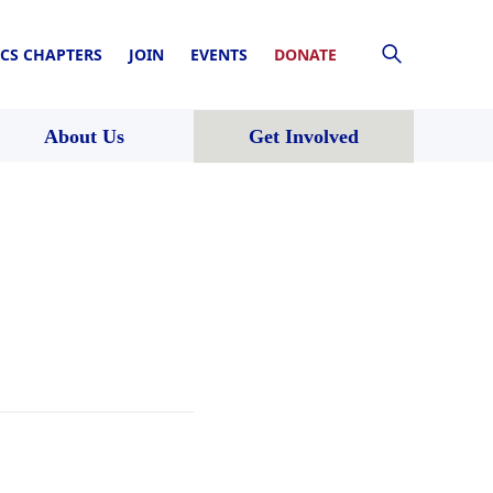
CS CHAPTERS
JOIN
EVENTS
DONATE
About Us
Get Involved