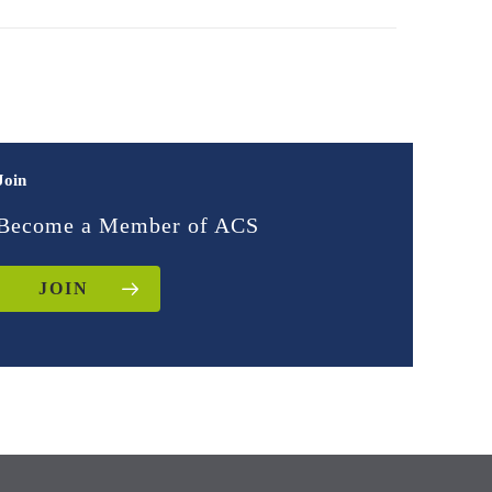
Join
Become a Member of ACS
JOIN