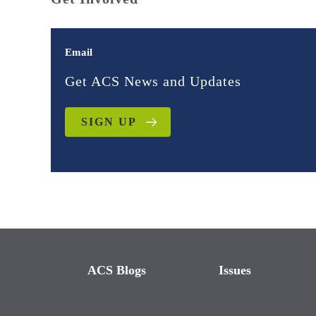
Email
Get ACS News and Updates
SIGN UP
ACS Blogs
Issues