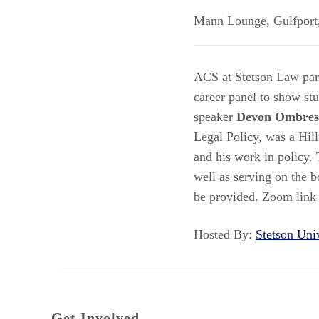
Mann Lounge
,
Gulfport
ACS at Stetson Law part
career panel to show stu
speaker
Devon Ombres
Legal Policy, was a Hill
and his work in policy. 
well as serving on the b
be provided. Zoom link w
Hosted By:
Stetson Un
Get Involved