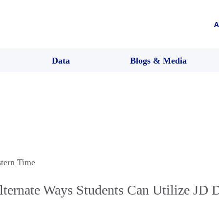
A
Data
Blogs & Media
stern Time
lternate Ways Students Can Utilize JD D