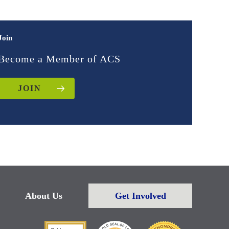
Join
Become a Member of ACS
JOIN
About Us
Get Involved