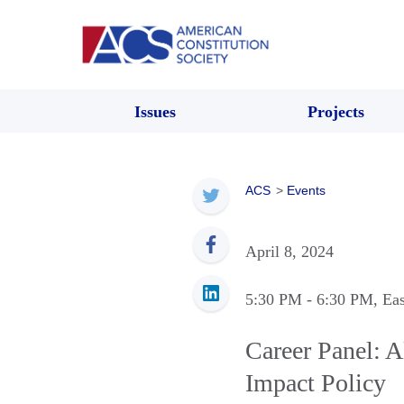
Issues
Projects
ACS
>
Events
April 8, 2024
5:30 PM
- 6:30 PM
, Ea
Career Panel: A
Impact Policy