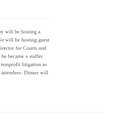
y will be hosting a
We will be hosting guest
rector for Courts and
w he became a staffer
nonprofit litigation as
 attendees. Dinner will