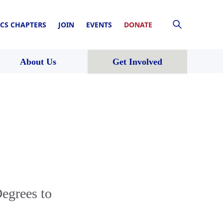
CS CHAPTERS
JOIN
EVENTS
DONATE
About Us
Get Involved
egrees to