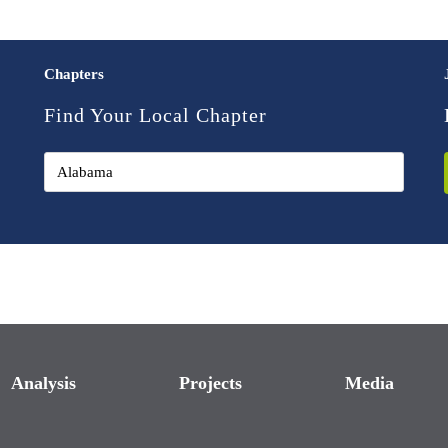
Chapters
Find Your Local Chapter
Analysis
Projects
Media