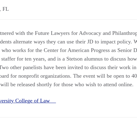
,
FL
nered with the Future Lawyers for Advocacy and Philanthrop
dents alternate ways they can use their JD to impact policy. 
who works for the Center for American Progress as Senior Di
 staffer for ten years, and is a Stetson alumnus to discuss ho
Two other panelists have been invited to discuss their work in 
oard for nonprofit organizations. The event will be open to 40
ill be released shortly for those who wish to attend online.
iversity College of Law