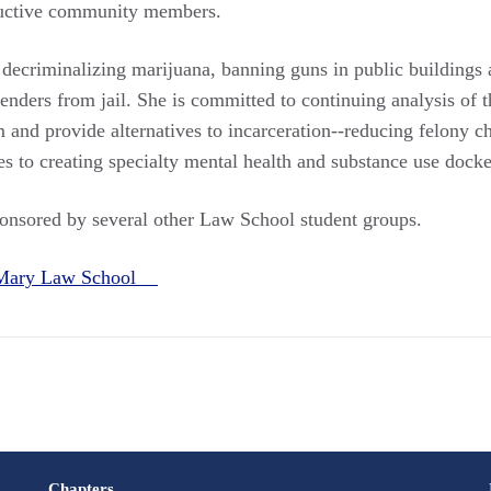
uctive community members.
ecriminalizing marijuana, banning guns in public buildings 
enders from jail. She is committed to continuing analysis of t
m and provide alternatives to incarceration--reducing felony 
s to creating specialty mental health and substance use docke
ponsored by several other Law School student groups.
 Mary Law School
Chapters