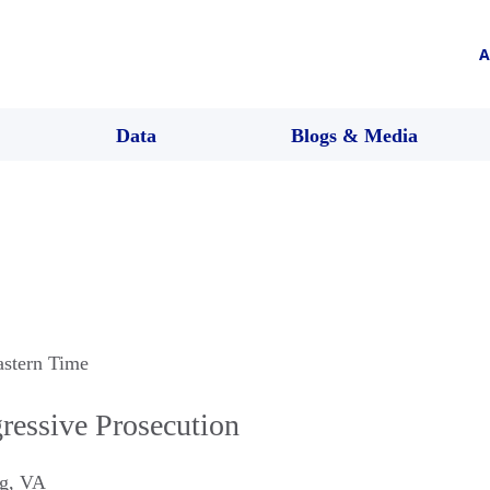
A
Data
Blogs & Media
astern Time
ressive Prosecution
g
,
VA