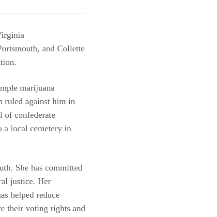
irginia
ortsmouth, and Collette
ution.
imple marijuana
h ruled against him in
 of confederate
 a local cemetery in
uth. She has committed
al justice. Her
has helped reduce
 their voting rights and