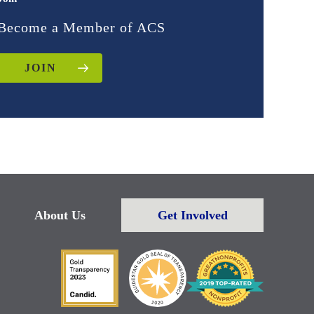
Become a Member of ACS
JOIN
About Us
Get Involved