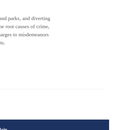
and parks, and diverting
he root causes of crime,
charges to misdemeanors
ts.
Join