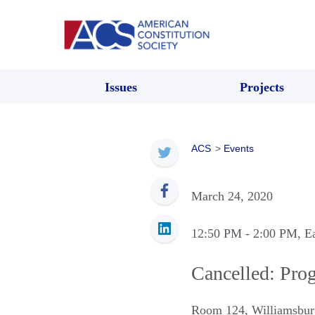
Issues
Projects
ACS
>
Events
March 24, 2020
12:50 PM
- 2:00 PM
, E
Cancelled: Prog
Room 124
,
Williamsbur