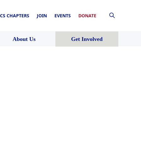
CS CHAPTERS
JOIN
EVENTS
DONATE
About Us
Get Involved