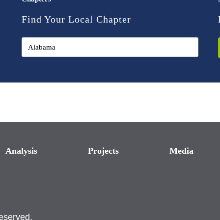
Find Your Local Chapter
Analysis
Projects
Media
reserved.