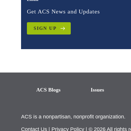
Get ACS News and Updates
SIGN UP
ACS Blogs
Issues
ACS is a nonpartisan, nonprofit organization.
Contact Us
|
Privacy Policy
| © 2026 All rights 