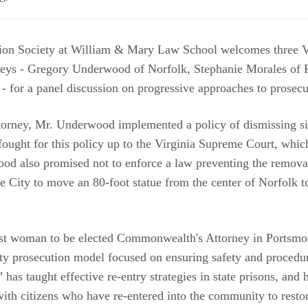
ion Society at William & Mary Law School welcomes three V
ys - Gregory Underwood of Norfolk, Stephanie Morales of P
for a panel discussion on progressive approaches to prosec
rney, Mr. Underwood implemented a policy of dismissing s
fought for this policy up to the Virginia Supreme Court, whic
d also promised not to enforce a law preventing the removal
 City to move an 80-foot statue from the center of Norfolk to
rst woman to be elected Commonwealth's Attorney in Portsmo
ty prosecution model focused on ensuring safety and procedur
as taught effective re-entry strategies in state prisons, and 
ith citizens who have re-entered into the community to restore