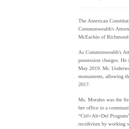
The American Constitut
Commonwealth's Attorne
McEachin of Richmond - 
As Commonwealth's Atto
possession charges. He 
May 2019. Mr. Underwoo
monuments, allowing the
2017.
Ms. Morales was the fi
her office to a communi
“Ctrl+Alt+Del Program” h
recidivism by working w