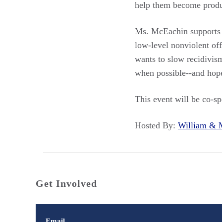
help them become prod
Ms. McEachin supports d
low-level nonviolent off
wants to slow recidivis
when possible--and hope
This event will be co-s
Hosted By:
William &
Get Involved
Email