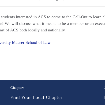
 students interested in ACS to come to the Call-Out to lear
ar! We will discuss what it means to be a member or an execu
part of ACS both locally and nationally.
iversity Maurer School of Law
Chapters
Find Your Local Chapter