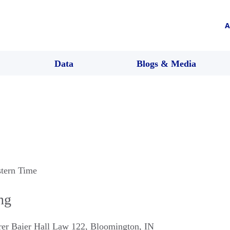
A
Data
Blogs & Media
stern Time
ng
rer Baier Hall Law 122
,
Bloomington
,
IN