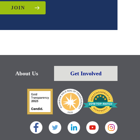
JOIN
About Us
Get Involved