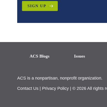
SIGN UP
ACS Blogs
Issues
ACS is a nonpartisan, nonprofit organization.
Contact Us
|
Privacy Policy
| © 2026 All rights 