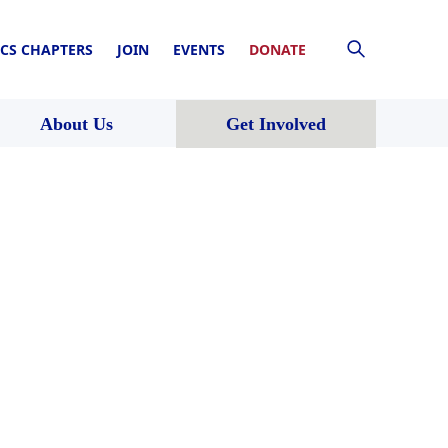
CS CHAPTERS
JOIN
EVENTS
DONATE
About Us
Get Involved