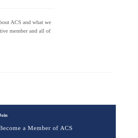
n about ACS and what we
tive member and all of
Join
Become a Member of ACS