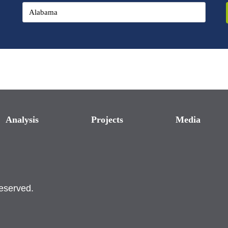
Analysis
Projects
Media
reserved.