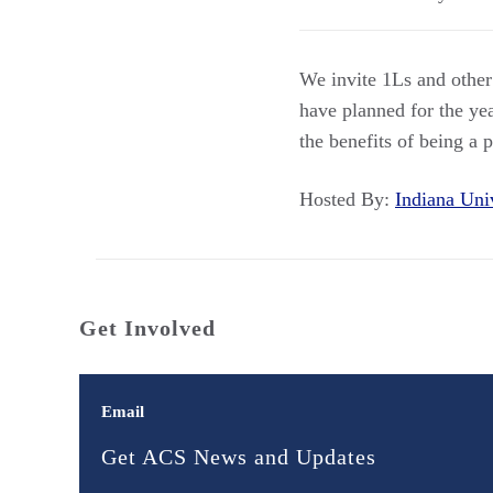
We invite 1Ls and other
have planned for the ye
the benefits of being a 
Hosted By:
Indiana Un
Get Involved
Email
Get ACS News and Updates