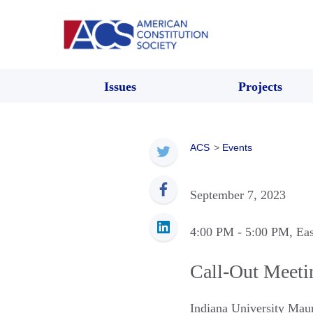
Issues
Projects
ACS
>
Events
September 7, 2023
4:00 PM
- 5:00 PM
, Ea
Call-Out Meeti
Indiana University Mau