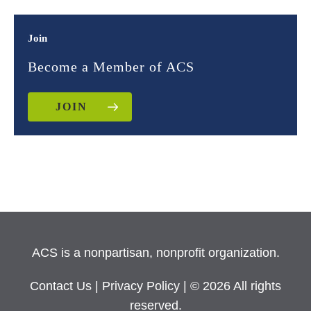
Join
Become a Member of ACS
JOIN
ACS is a nonpartisan, nonprofit organization.
Contact Us
|
Privacy Policy
| © 2026 All rights
reserved.