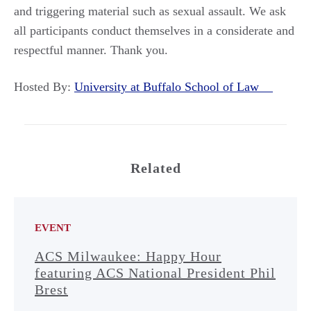
and triggering material such as sexual assault. We ask
all participants conduct themselves in a considerate and
respectful manner. Thank you.
Hosted By:
University at Buffalo School of Law
Related
EVENT
ACS Milwaukee: Happy Hour
featuring ACS National President Phil
Brest