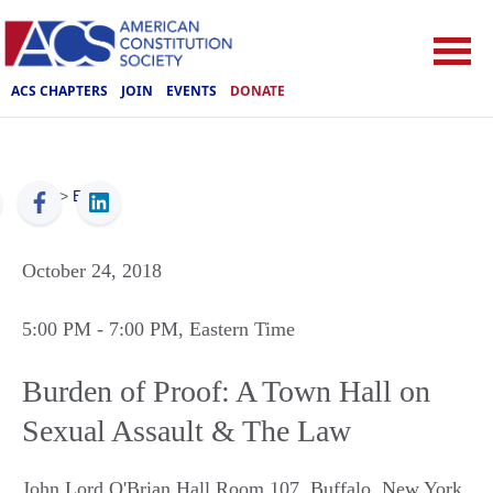
ACS CHAPTERS
JOIN
EVENTS
DONATE
ACS
>
Events
October 24, 2018
5:00 PM
- 7:00 PM
, Eastern Time
Burden of Proof: A Town Hall on
Sexual Assault & The Law
John Lord O'Brian Hall Room 107
,
Buffalo
,
New York