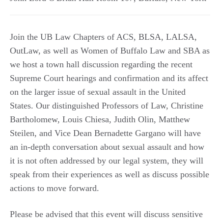
Join the UB Law Chapters of ACS, BLSA, LALSA,
OutLaw, as well as Women of Buffalo Law and SBA as
we host a town hall discussion regarding the recent
Supreme Court hearings and confirmation and its affect
on the larger issue of sexual assault in the United
States. Our distinguished Professors of Law, Christine
Bartholomew, Louis Chiesa, Judith Olin, Matthew
Steilen, and Vice Dean Bernadette Gargano will have
an in-depth conversation about sexual assault and how
it is not often addressed by our legal system, they will
speak from their experiences as well as discuss possible
actions to move forward.
Please be advised that this event will discuss sensitive