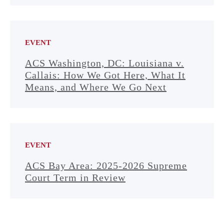
EVENT
ACS Washington, DC: Louisiana v.
Callais: How We Got Here, What It
Means, and Where We Go Next
EVENT
ACS Bay Area: 2025-2026 Supreme
Court Term in Review