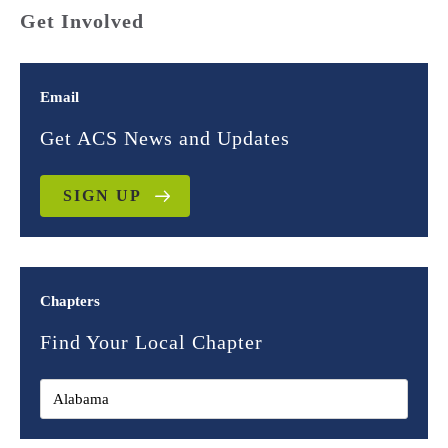
Get Involved
Email
Get ACS News and Updates
SIGN UP
Chapters
Find Your Local Chapter