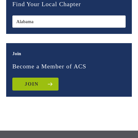
Find Your Local Chapter
Join
Become a Member of ACS
JOIN