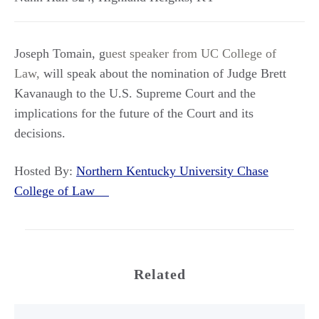
Joseph Tomain, g
uest speaker from UC College of
Law,
will speak about the nomination of Judge Brett
Kavanaugh to the U.S. Supreme Court and the
implications for the future of the Court and its
decisions.
Hosted By:
Northern Kentucky University Chase
College of Law
Related