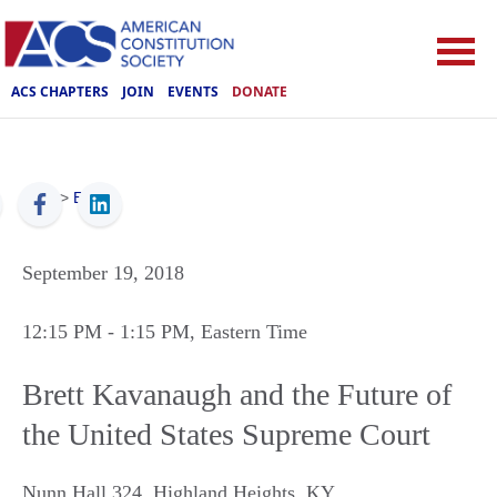
ACS CHAPTERS
JOIN
EVENTS
DONATE
ACS
>
Events
September 19, 2018
12:15 PM
- 1:15 PM
, Eastern Time
Brett Kavanaugh and the Future of
the United States Supreme Court
Nunn Hall 324
,
Highland Heights
,
KY