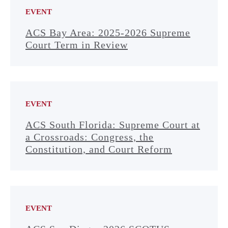
EVENT
ACS Bay Area: 2025-2026 Supreme
Court Term in Review
EVENT
ACS South Florida: Supreme Court at
a Crossroads: Congress, the
Constitution, and Court Reform
EVENT