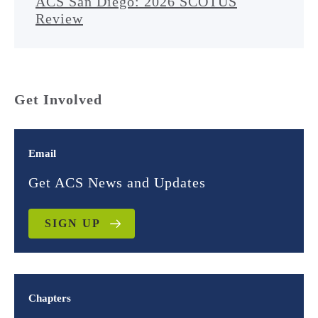
ACS San Diego: 2026 SCOTUS
Review
Get Involved
Email
Get ACS News and Updates
SIGN UP
Chapters