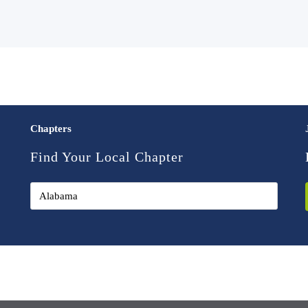
Chapters
Find Your Local Chapter