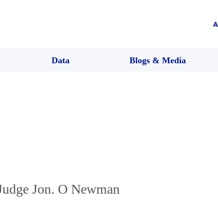
A
Data
Blogs & Media
 Judge Jon. O Newman