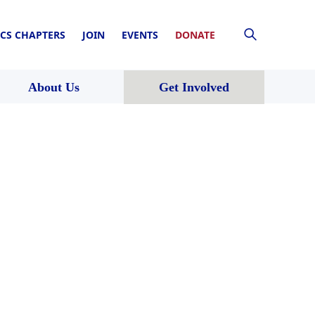
CS CHAPTERS
JOIN
EVENTS
DONATE
About Us
Get Involved