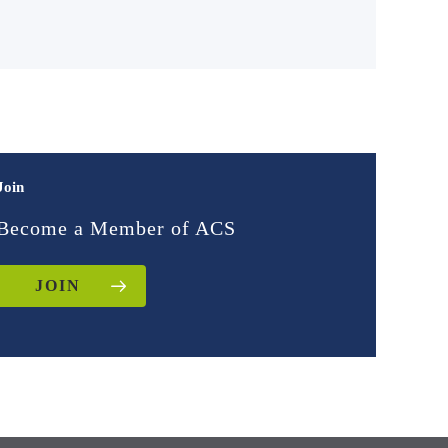
Join
Become a Member of ACS
JOIN