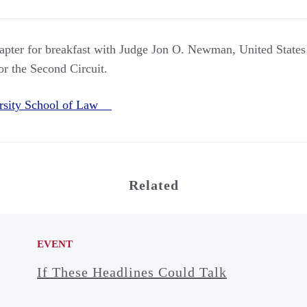
apter for breakfast with Judge Jon O. Newman, United States 
or the Second Circuit.
rsity School of Law
Related
EVENT
If These Headlines Could Talk