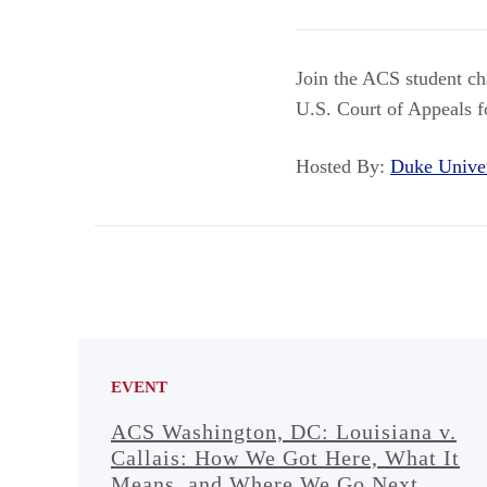
Join the ACS student ch
U.S. Court of Appeals f
Hosted By:
Duke Unive
EVENT
ACS Washington, DC: Louisiana v.
Callais: How We Got Here, What It
Means, and Where We Go Next