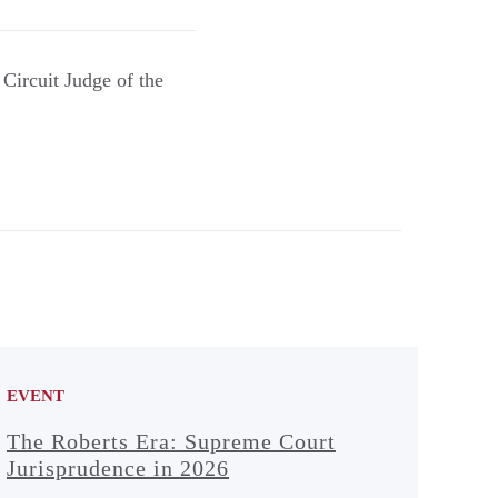
Circuit Judge of the
EVENT
The Roberts Era: Supreme Court
Jurisprudence in 2026