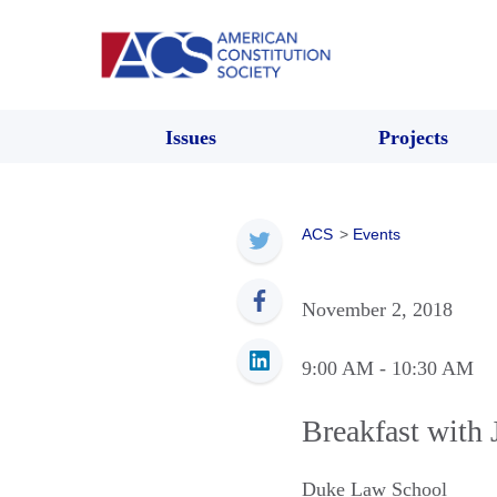
Issues
Projects
ACS
>
Events
November 2, 2018
9:00 AM
- 10:30 AM
Breakfast with
Duke Law School