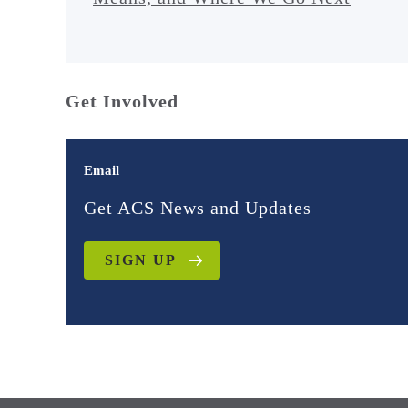
Get Involved
Email
Get ACS News and Updates
SIGN UP