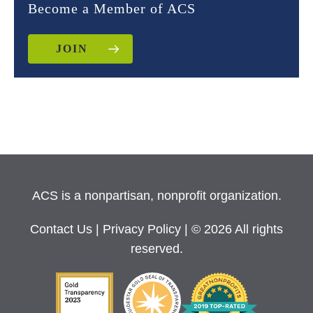
Become a Member of ACS
JOIN
ACS is a nonpartisan, nonprofit organization.
Contact Us
|
Privacy Policy
| © 2026 All rights
reserved.