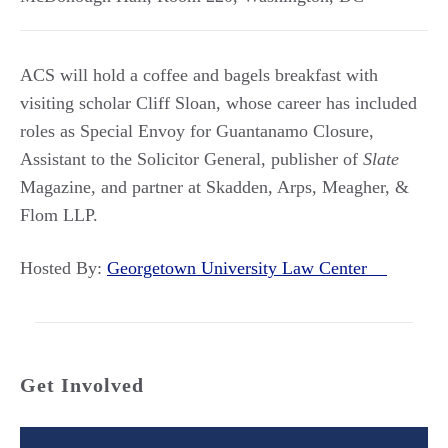
ACS will hold a coffee and bagels breakfast with
visiting scholar Cliff Sloan, whose career has included
roles as Special Envoy for Guantanamo Closure,
Assistant to the Solicitor General, publisher of
Slate
Magazine, and partner at Skadden, Arps, Meagher, &
Flom LLP.
Hosted By:
Georgetown University Law Center
Get Involved