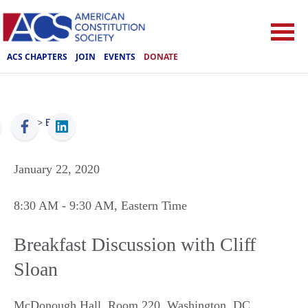
ACS CHAPTERS
JOIN
EVENTS
DONATE
ACS
>
Events
January 22, 2020
8:30 AM
- 9:30 AM
, Eastern Time
Breakfast Discussion with Cliff
Sloan
McDonough Hall, Room 220
,
Washington
,
DC