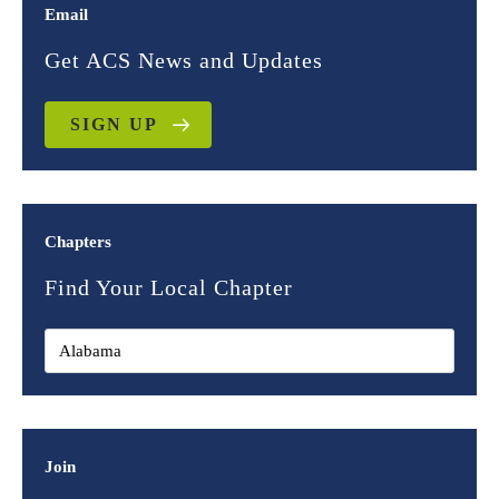
Email
Get ACS News and Updates
SIGN UP
Chapters
Find Your Local Chapter
Join