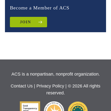
Become a Member of ACS
JOIN
ACS is a nonpartisan, nonprofit organization.
Contact Us
|
Privacy Policy
| © 2026 All rights
reserved.