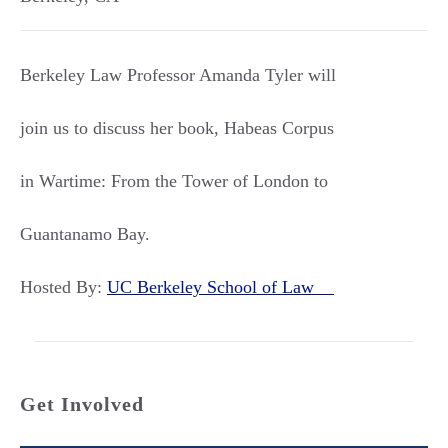
Berkeley Law Professor Amanda Tyler will
join us to discuss her book, Habeas Corpus
in Wartime: From the Tower of London to
Guantanamo Bay.
Hosted By:
UC Berkeley School of Law
Get Involved