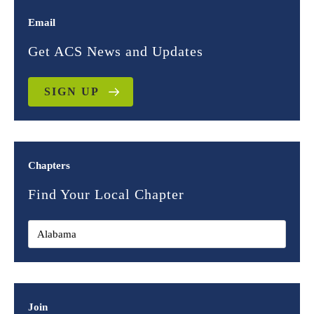
Email
Get ACS News and Updates
SIGN UP
Chapters
Find Your Local Chapter
Join