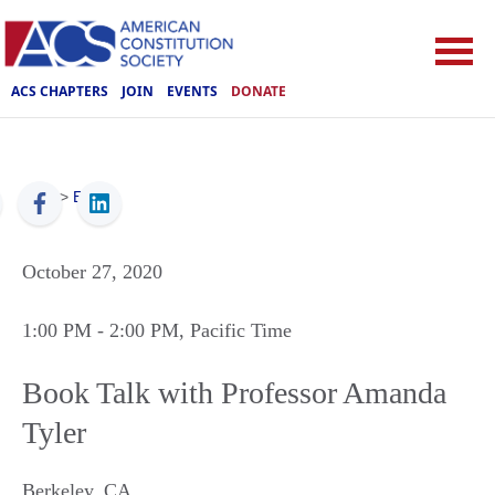
ACS CHAPTERS
JOIN
EVENTS
DONATE
ACS
>
Events
October 27, 2020
1:00 PM
- 2:00 PM
, Pacific Time
Book Talk with Professor Amanda
Tyler
Berkeley
,
CA