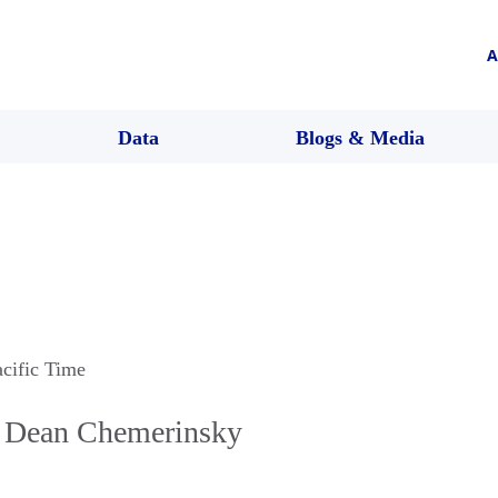
A
Data
Blogs & Media
acific Time
h Dean Chemerinsky