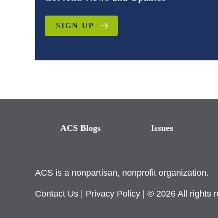
SIGN UP
ACS Blogs
Issues
ACS is a nonpartisan, nonprofit organization.
Contact Us
|
Privacy Policy
| © 2026 All rights 