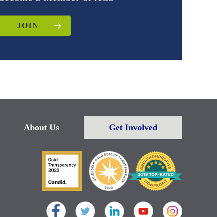
JOIN
About Us
Get Involved