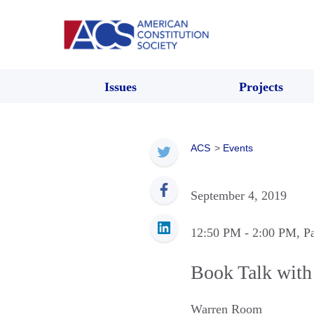
Issues
Projects
ACS
>
Events
September 4, 2019
12:50 PM
- 2:00 PM
, P
Book Talk wit
Warren Room