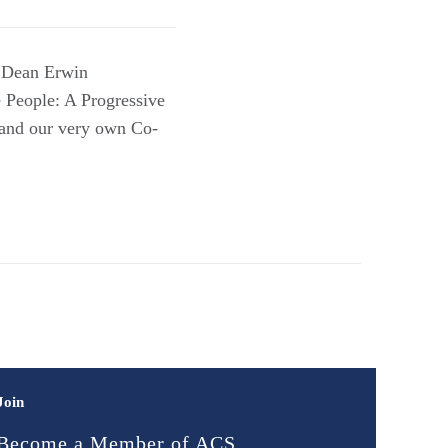
h Dean Erwin
 People: A Progressive
 and our very own Co-
Join
Become a Member of ACS