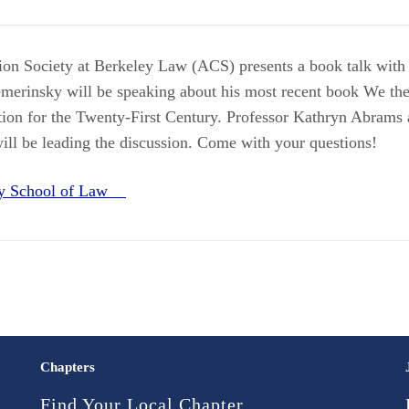
ion Society at Berkeley Law (ACS) presents a book talk wit
erinsky will be speaking about his most recent book We the
tion for the Twenty-First Century. Professor Kathryn Abrams
ll be leading the discussion. Come with your questions!
ey School of Law
Chapters
Find Your Local Chapter