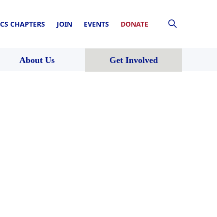
CS CHAPTERS
JOIN
EVENTS
DONATE
About Us
Get Involved