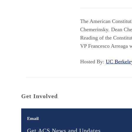
The American Constitut
Chemerinsky. Dean Chem
Reading of the Constitu
VP Francesco Arreaga wi
Hosted By:
UC Berkel
Get Involved
Email
Get ACS News and Updates