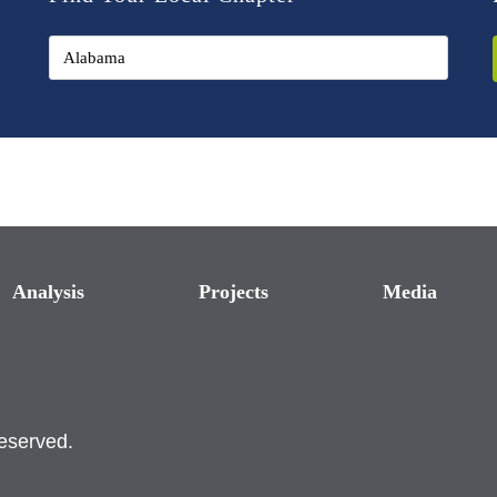
Analysis
Projects
Media
reserved.