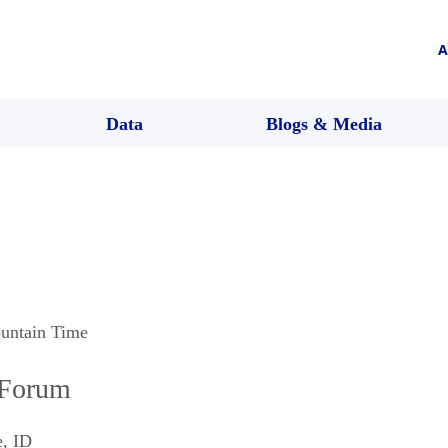
A
Data
Blogs & Media
untain Time
 Forum
e
,
ID