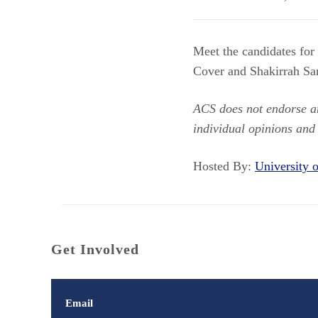
Meet the candidates for
Cover and Shakirrah San
ACS does not endorse any
individual opinions and
Hosted By:
University
Get Involved
Email