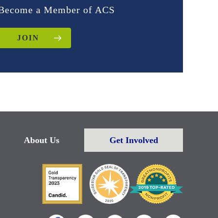
Become a Member of ACS
JOIN
About Us
Get Involved