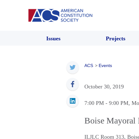
Issues
Projects
ACS
>
Events
October 30, 2019
7:00 PM
- 9:00 PM
, Mo
Boise Mayoral
ILJLC Room 313
,
Bois