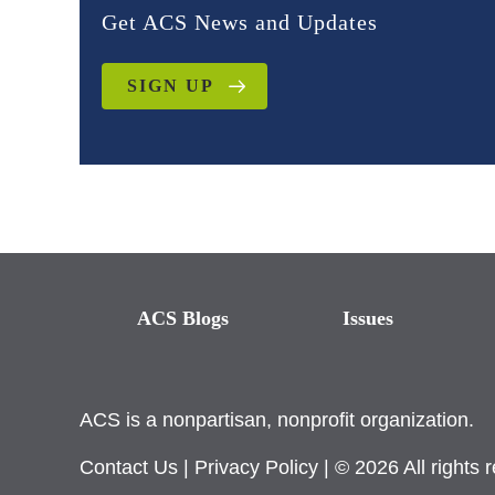
Get ACS News and Updates
SIGN UP
ACS Blogs
Issues
ACS is a nonpartisan, nonprofit organization.
Contact Us
|
Privacy Policy
| © 2026 All rights 