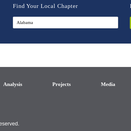
Find Your Local Chapter
Analysis
Projects
Media
reserved.