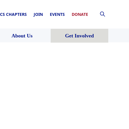
CS CHAPTERS
JOIN
EVENTS
DONATE
About Us
Get Involved