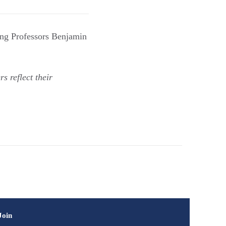
ing Professors Benjamin
s reflect their
Join