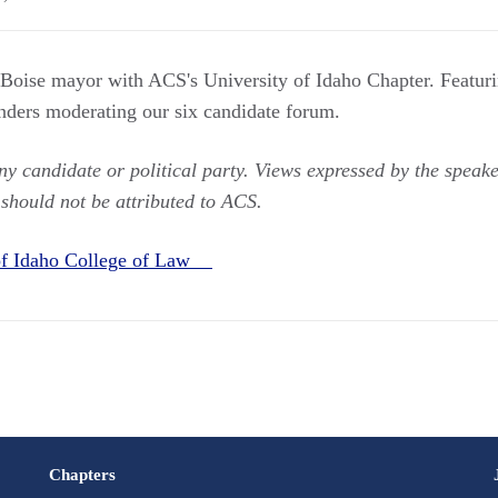
 Boise mayor with ACS's University of Idaho Chapter. Featur
ders moderating our six candidate forum.
 candidate or political party. Views expressed by the speaker
 should not be attributed to ACS.
 of Idaho College of Law
Chapters