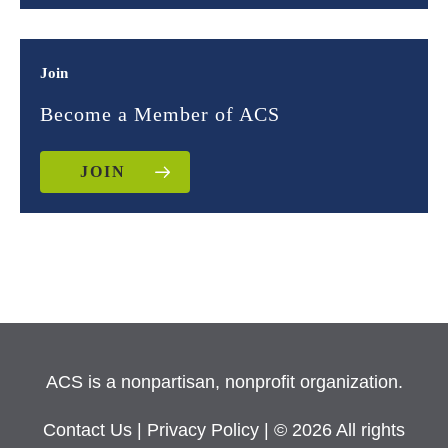
Join
Become a Member of ACS
JOIN
ACS is a nonpartisan, nonprofit organization.
Contact Us
|
Privacy Policy
| © 2026 All rights