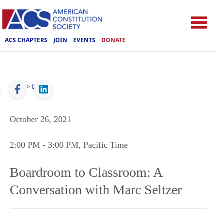
ACS CHAPTERS
JOIN
EVENTS
DONATE
ACS
>
Events
October 26, 2021
2:00 PM
- 3:00 PM
, Pacific Time
Boardroom to Classroom: A
Conversation with Marc Seltzer