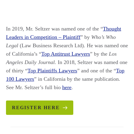
In 2019, Mr. Seltzer was named one of the “
Thought
Leaders in Competition – Plaintiff
” by
Who’s Who
Legal
(Law Business Research Ltd). He was named one
of California’s “
Top Antitrust Lawyers
” by the
Los
Angeles Daily Journal.
In 2018, Seltzer was named one
of thirty “
Top Plaintiffs Lawyers
” and one of the “
Top
100 Lawyers
” in California by the same publication.
See Mr. Seltzer’s full bio
here
.
REGISTER HERE