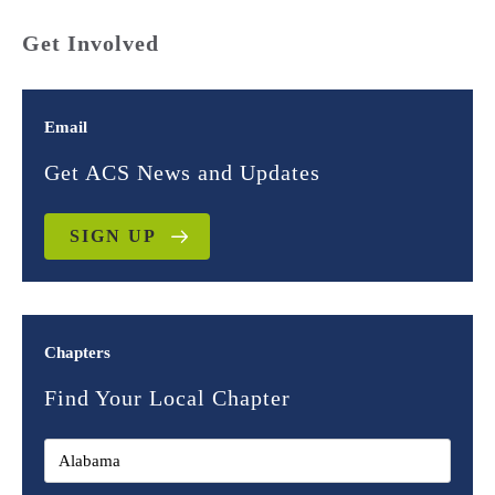
Get Involved
Email
Get ACS News and Updates
SIGN UP
Chapters
Find Your Local Chapter