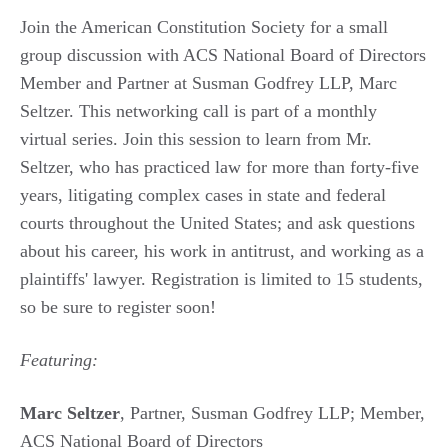
Join the American Constitution Society for a small
group discussion with ACS National Board of Directors
Member and Partner at Susman Godfrey LLP, Marc
Seltzer. This networking call is part of a monthly
virtual series. Join this session to learn from Mr.
Seltzer, who has practiced law for more than forty-five
years, litigating complex cases in state and federal
courts throughout the United States; and ask questions
about his career, his work in antitrust, and working as a
plaintiffs' lawyer. Registration is limited to 15 students,
so be sure to register soon!
Featuring:
Marc Seltzer
, Partner, Susman Godfrey LLP; Member,
ACS National Board of Directors