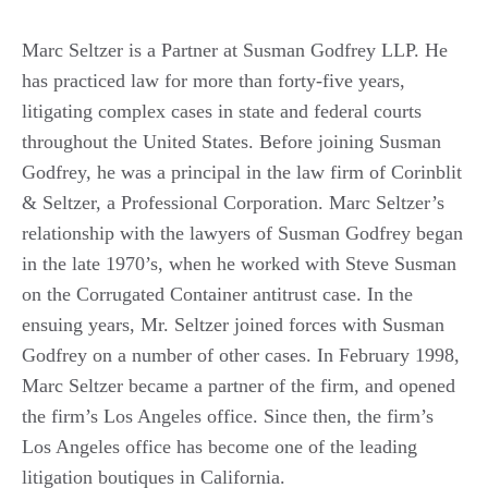
Marc Seltzer is a Partner at Susman Godfrey LLP. He
has practiced law for more than forty-five years,
litigating complex cases in state and federal courts
throughout the United States. Before joining Susman
Godfrey, he was a principal in the law firm of Corinblit
& Seltzer, a Professional Corporation. Marc Seltzer’s
relationship with the lawyers of Susman Godfrey began
in the late 1970’s, when he worked with Steve Susman
on the Corrugated Container antitrust case. In the
ensuing years, Mr. Seltzer joined forces with Susman
Godfrey on a number of other cases. In February 1998,
Marc Seltzer became a partner of the firm, and opened
the firm’s Los Angeles office. Since then, the firm’s
Los Angeles office has become one of the leading
litigation boutiques in California.