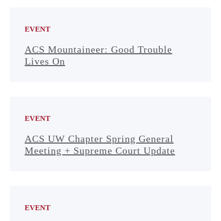
EVENT
ACS Mountaineer: Good Trouble
Lives On
EVENT
ACS UW Chapter Spring General
Meeting + Supreme Court Update
EVENT