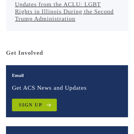
Updates from the ACLU: LGBT
Rights in Illinois During the Second
Trump Administration
Get Involved
Email
Get ACS News and Updates
SIGN UP