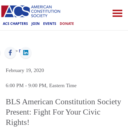
ACS CHAPTERS
JOIN
EVENTS
DONATE
ACS
>
Events
February 19, 2020
6:00 PM
- 9:00 PM
, Eastern Time
BLS American Constitution Society
Present: Fight For Your Civic
Rights!