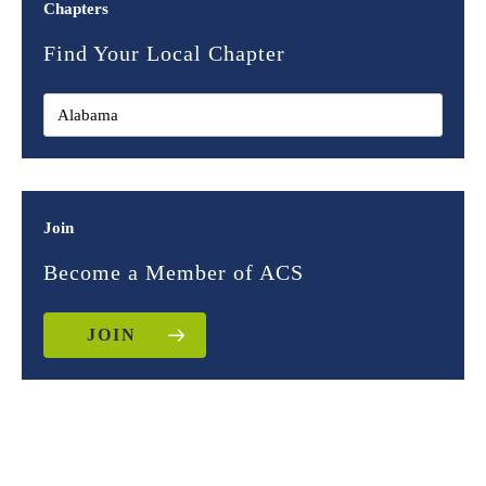
Chapters
Find Your Local Chapter
Join
Become a Member of ACS
JOIN