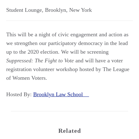
Student Lounge
,
Brooklyn
,
New York
This will be a night of civic engagement and action as
we strengthen our participatory democracy in the lead
up to the 2020 election. We will be screening
Suppressed: The Fight to Vote
and will have a voter
registration volunteer workshop hosted by The League
of Women Voters.
Hosted By:
Brooklyn Law School
Related