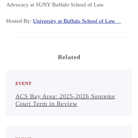
Advocacy at SUNY Buffalo School of Law.
Hosted By:
University at Buffalo School of Law
Related
EVENT
ACS Bay Area: 2025-2026 Supreme
Court Term in Review