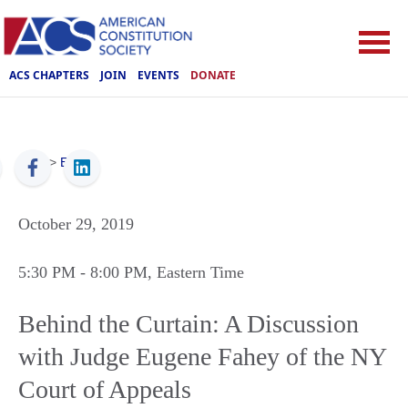
ACS CHAPTERS
JOIN
EVENTS
DONATE
ACS
>
Events
October 29, 2019
5:30 PM
- 8:00 PM
, Eastern Time
Behind the Curtain: A Discussion
with Judge Eugene Fahey of the NY
Court of Appeals