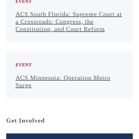
EVENT
ACS South Florida: Supreme Court at
a Crossroads: Congress, the
Constitution, and Court Reform
EVENT
ACS Minnesota: Operation Metro
Surge
Get Involved