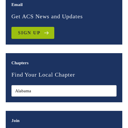
Email
Get ACS News and Updates
SIGN UP
Chapters
Find Your Local Chapter
Join