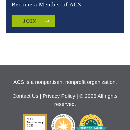
Become a Member of ACS
JOIN
ACS is a nonpartisan, nonprofit organization.
Contact Us
|
Privacy Policy
| © 2026 All rights
reserved.