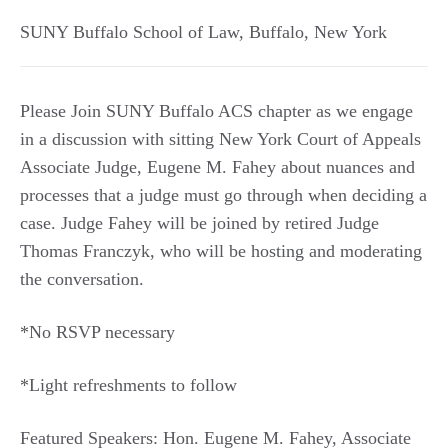
SUNY Buffalo School of Law
,
Buffalo
,
New York
Please Join SUNY Buffalo ACS chapter as we engage
in a discussion with sitting New York Court of Appeals
Associate Judge, Eugene M. Fahey about nuances and
processes that a judge must go through when deciding a
case. Judge Fahey will be joined by retired Judge
Thomas Franczyk, who will be hosting and moderating
the conversation.
*No RSVP necessary
*Light refreshments to follow
Featured Speakers: Hon. Eugene M. Fahey, Associate