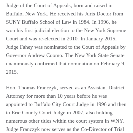
Judge of the Court of Appeals, born and raised in
Buffalo, New York. He received his Juris Doctor from
SUNY Buffalo School of Law in 1984. In 1996, he
won his first judicial election to the New York Supreme
Court and was re-elected in 2010. In January 2015,
Judge Fahey was nominated to the Court of Appeals by
Governor Andrew Cuomo. The New York State Senate
unanimously confirmed that nomination on February 9,
2015.
Hon. Thomas Franczyk, served as an Assistant District
Attorney for more than 10 years before he was
appointed to Buffalo City Court Judge in 1996 and then
to Erie County Court Judge in 2007, also holding
numerous other titles within the court system in WNY.
Judge Franczyk now serves as the Co-Director of Trial