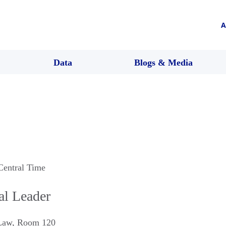
A
Data
Blogs & Media
Central Time
l Leader
 Law, Room 120