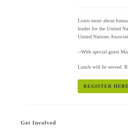
Learn more about human 
leader for the United N
United Nations Associat
--With special guest M
Lunch will be served. 
REGISTER HER
Get Involved