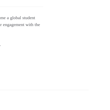
ome a global student
or engagement with the
.