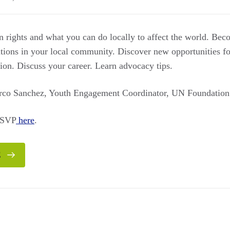
rights and what you can do locally to affect the world. Bec
ations in your local community. Discover new opportunities f
ion. Discuss your career. Learn advocacy tips.
arco Sanchez, Youth Engagement Coordinator, UN Foundation
RSVP
here
.
E