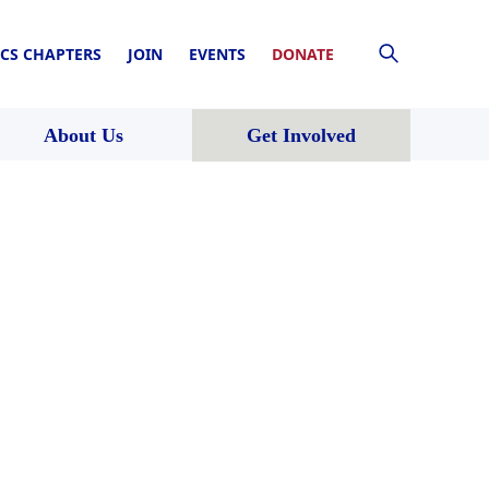
CS CHAPTERS
JOIN
EVENTS
DONATE
About Us
Get Involved