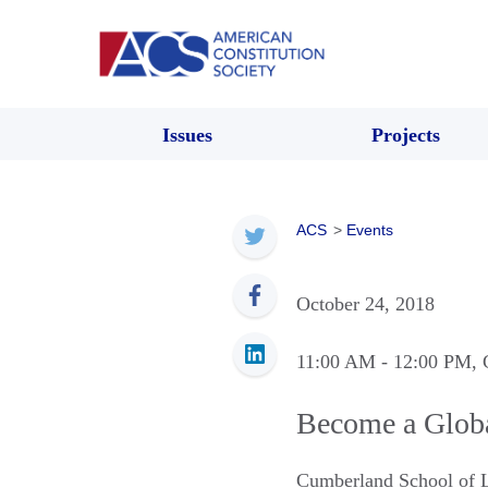
Issues
Projects
ACS
>
Events
October 24, 2018
11:00 AM
- 12:00 PM
, 
Become a Globa
Cumberland School of