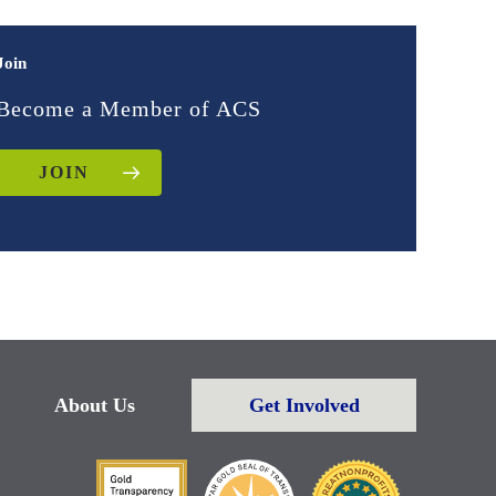
Join
Become a Member of ACS
JOIN
About Us
Get Involved