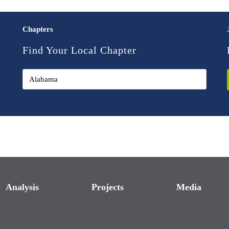
Chapters
Find Your Local Chapter
Analysis
Projects
Media