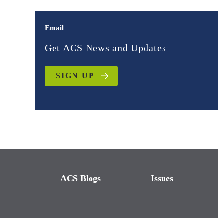
Email
Get ACS News and Updates
SIGN UP
ACS Blogs
Issues