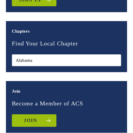
Chapters
Find Your Local Chapter
Join
Become a Member of ACS
JOIN