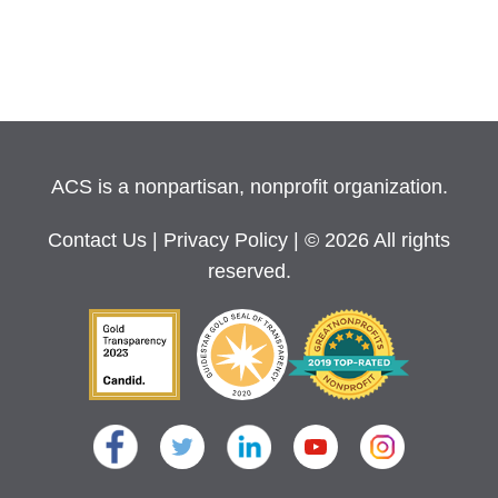
ACS is a nonpartisan, nonprofit organization.
Contact Us
|
Privacy Policy
| © 2026 All rights
reserved.