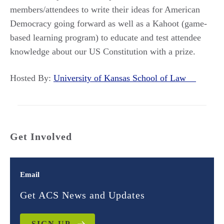
members/attendees to write their ideas for American
Democracy going forward as well as a Kahoot (game-
based learning program) to educate and test attendee
knowledge about our US Constitution with a prize.
Hosted By:
University of Kansas School of Law
Get Involved
Email
Get ACS News and Updates
SIGN UP