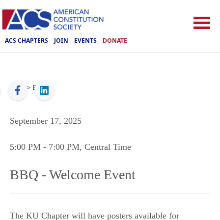
ACS CHAPTERS
JOIN
EVENTS
DONATE
ACS
>
Events
September 17, 2025
5:00 PM
- 7:00 PM
, Central Time
BBQ - Welcome Event
The KU Chapter will have posters available for