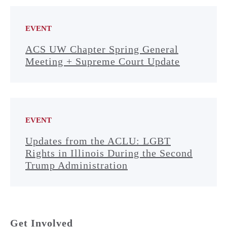
EVENT
ACS UW Chapter Spring General
Meeting + Supreme Court Update
EVENT
Updates from the ACLU: LGBT
Rights in Illinois During the Second
Trump Administration
Get Involved