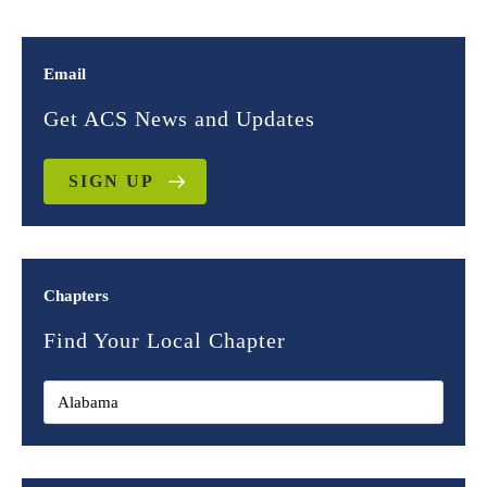
Email
Get ACS News and Updates
SIGN UP
Chapters
Find Your Local Chapter