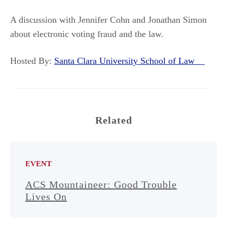
A discussion with Jennifer Cohn and Jonathan Simon
about electronic voting fraud and the law.
Hosted By:
Santa Clara University School of Law
Related
EVENT
ACS Mountaineer: Good Trouble
Lives On