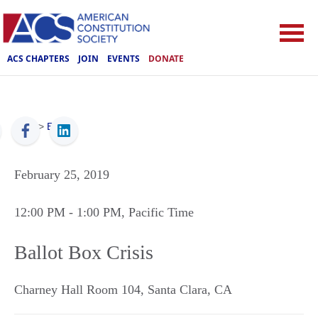
ACS CHAPTERS
JOIN
EVENTS
DONATE
ACS
>
Events
February 25, 2019
12:00 PM
- 1:00 PM
, Pacific Time
Ballot Box Crisis
Charney Hall Room 104
,
Santa Clara
,
CA