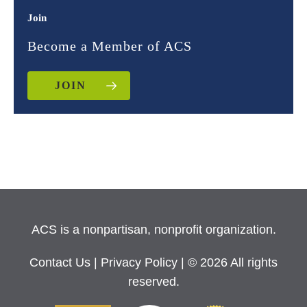
Join
Become a Member of ACS
JOIN
ACS is a nonpartisan, nonprofit organization.
Contact Us
|
Privacy Policy
| © 2026 All rights
reserved.