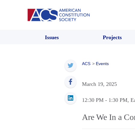
Issues
Projects
ACS
>
Events
March 19, 2025
12:30 PM
- 1:30 PM
, E
Are We In a Con