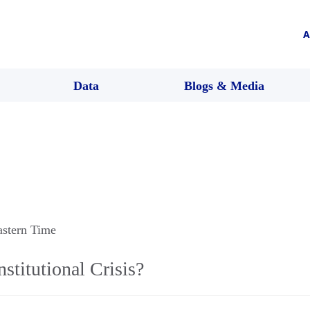
A
Data
Blogs & Media
astern Time
stitutional Crisis?