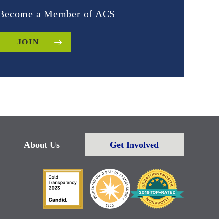
Become a Member of ACS
JOIN
About Us
Get Involved