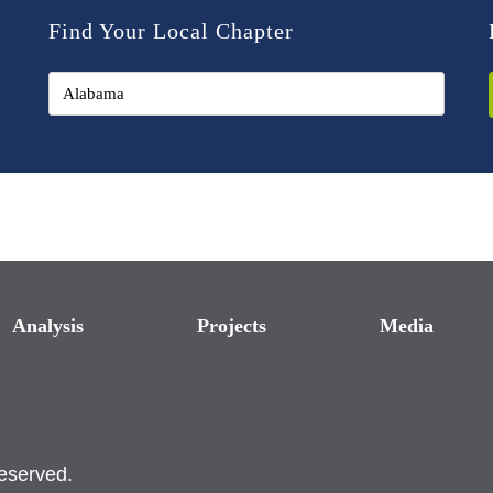
Find Your Local Chapter
Analysis
Projects
Media
reserved.