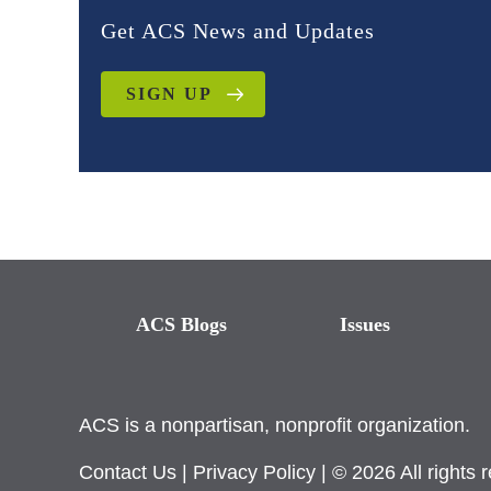
Get ACS News and Updates
SIGN UP
ACS Blogs
Issues
ACS is a nonpartisan, nonprofit organization.
Contact Us
|
Privacy Policy
| © 2026 All rights 