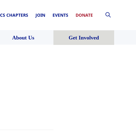
CS CHAPTERS
JOIN
EVENTS
DONATE
About Us
Get Involved