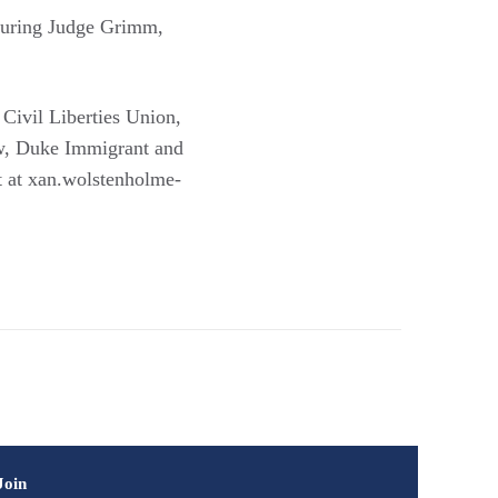
aturing Judge Grimm,
ivil Liberties Union,
w, Duke Immigrant and
t at xan.wolstenholme-
Join