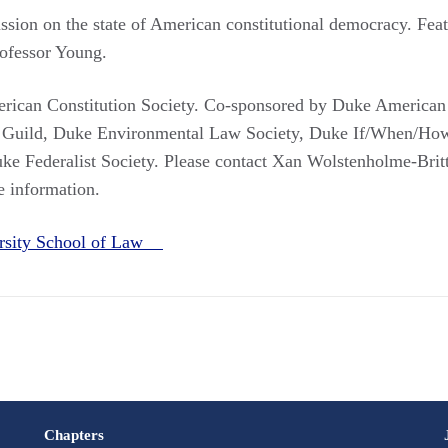
cussion on the state of American constitutional democracy. Fe
rofessor Young.
ican Constitution Society. Co-sponsored by Duke American C
 Guild, Duke Environmental Law Society, Duke If/When/Ho
ke Federalist Society. Please contact Xan Wolstenholme-Brit
e information.
rsity School of Law
Chapters