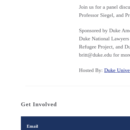
Join us for a panel dis
Professor Siegel, and P
Sponsored by Duke Amer
Duke National Lawyers
Refugee Project, and Du
britt@duke.edu for mor
Hosted By:
Duke Unive
Get Involved
Email