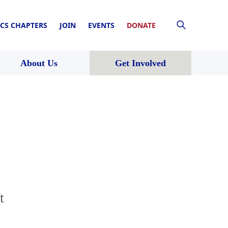
CS CHAPTERS
JOIN
EVENTS
DONATE
About Us
Get Involved
t