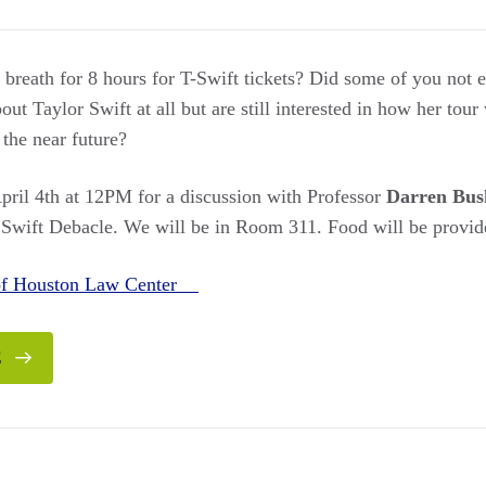
breath for 8 hours for T-Swift tickets? Did some of you not ev
t Taylor Swift at all but are still interested in how her tour w
 the near future?
ril 4th at 12PM for a discussion with Professor
Darren Bus
 Swift Debacle. We will be in Room 311. Food will be provid
 of Houston Law Center
E