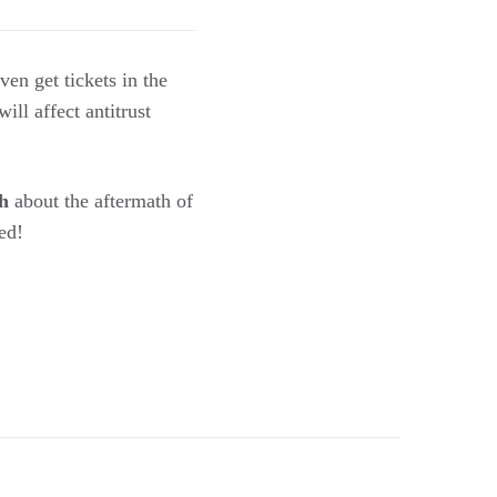
en get tickets in the
ill affect antitrust
h
about the aftermath of
ed!