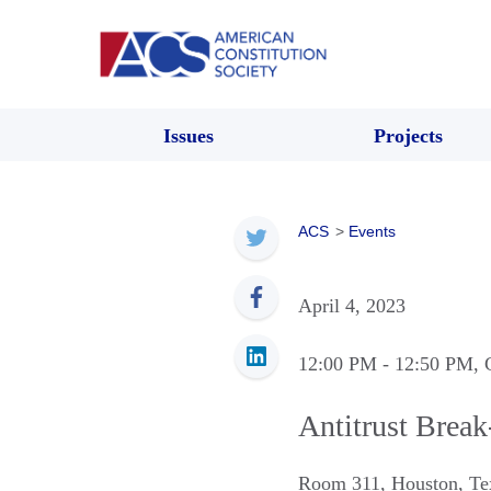
Issues
Projects
ACS
>
Events
April 4, 2023
12:00 PM
- 12:50 PM
, 
Antitrust Break
Room 311
,
Houston
,
Te