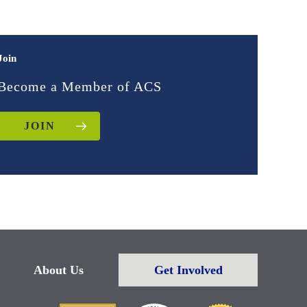
Join
Become a Member of ACS
JOIN
About Us
Get Involved