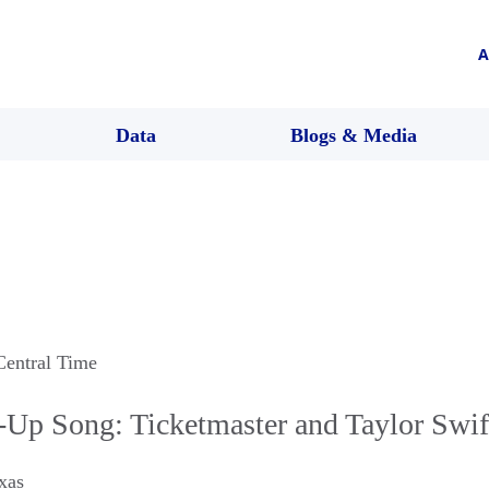
A
Data
Blogs & Media
Central Time
-Up Song: Ticketmaster and Taylor Swif
xas