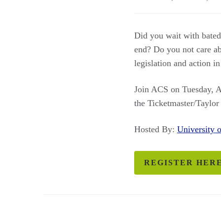
Did you wait with bated 
end? Do you not care abou
legislation and action in
Join ACS on Tuesday, Ap
the Ticketmaster/Taylor
Hosted By:
University
REGISTER HER