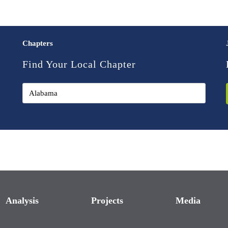
Chapters
Find Your Local Chapter
Analysis
Projects
Media