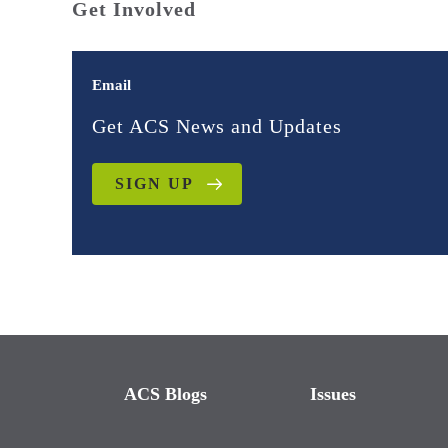
Get Involved
Email
Get ACS News and Updates
SIGN UP
ACS Blogs
Issues