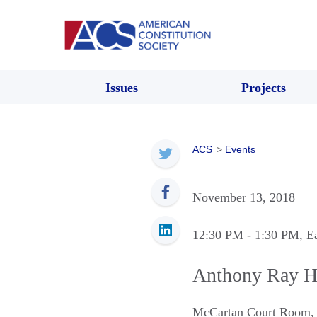
Issues
Projects
ACS
>
Events
November 13, 2018
12:30 PM
- 1:30 PM
, E
Anthony Ray Hi
McCartan Court Room