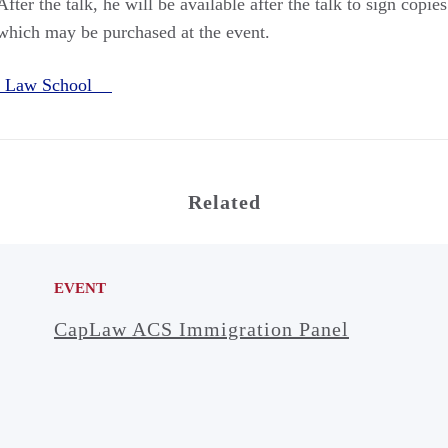
fter the talk, he will be available after the talk to sign copi
which may be purchased at the event.
e Law School
Related
EVENT
CapLaw ACS Immigration Panel