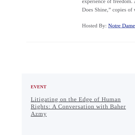
experience of freedom. A
Does Shine,” copies of 
Hosted By:
Notre Dam
EVENT
Litigating on the Edge of Human
Rights: A Conversation with Baher
Azmy