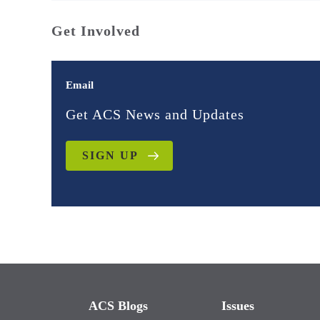
Get Involved
Email
Get ACS News and Updates
SIGN UP
ACS Blogs
Issues