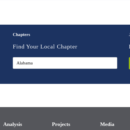
Chapters
Find Your Local Chapter
Analysis
Projects
Media