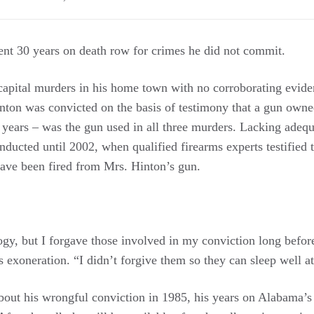
nt 30 years on death row for crimes he did not commit.
 capital murders in his home town with no corroborating evide
inton was convicted on the basis of testimony that a gun own
 years – was the gun used in all three murders. Lacking adequ
onducted until 2002, when qualified firearms experts testified t
have been fired from Mrs. Hinton’s gun.
gy, but I forgave those involved in my conviction long before
 exoneration. “I didn’t forgive them so they can sleep well at 
bout his wrongful conviction in 1985, his years on Alabama’s