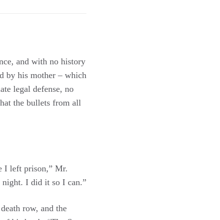
nce, and with no history
ed by his mother – which
ate legal defense, no
hat the bullets from all
 I left prison,” Mr.
night. I did it so I can.”
 death row, and the