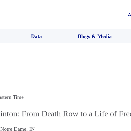
A
Data
Blogs & Media
astern Time
nton: From Death Row to a Life of Fr
,
Notre Dame
,
IN