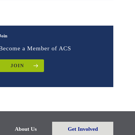
Join
Become a Member of ACS
JOIN
About Us
Get Involved