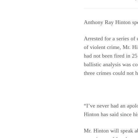
Anthony Ray Hinton spe
Arrested for a series of
of violent crime, Mr. H
had not been fired in 25
ballistic analysis was c
three crimes could not 
“I’ve never had an apolo
Hinton has said since his
Mr. Hinton will speak a