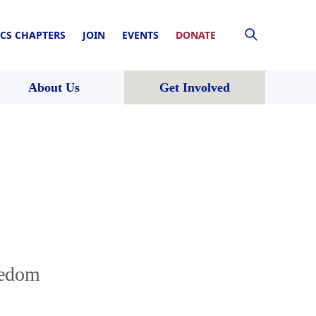
CS CHAPTERS
JOIN
EVENTS
DONATE
About Us
Get Involved
eedom