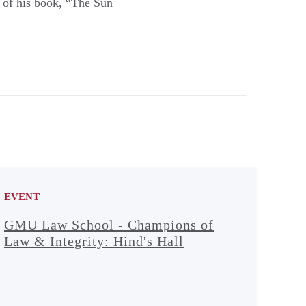
es of his book, “The Sun
EVENT
GMU Law School - Champions of
Law & Integrity: Hind's Hall