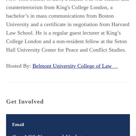
counterterrorism from King's College London, a
bachelor’s in mass communications from Boston
University and a certificate in negotiation from Harvard
Law School. He is a regular guest lecturer at King’s
College London and a non-resident fellow at the Seton
Hall University Center for Peace and Conflict Studies.
Hosted By:
Belmont University College of Law
Get Involved
Email