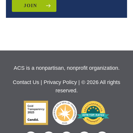
JOIN
ACS is a nonpartisan, nonprofit organization.
Contact Us
|
Privacy Policy
| © 2026 All rights
reserved.