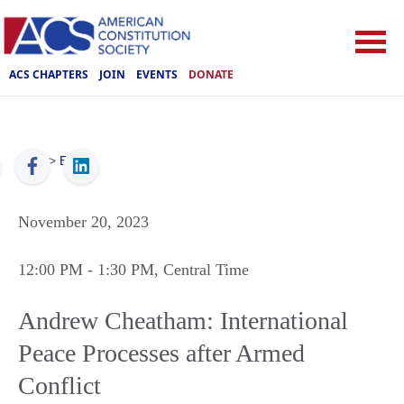
ACS CHAPTERS
JOIN
EVENTS
DONATE
ACS
>
Events
November 20, 2023
12:00 PM
- 1:30 PM
, Central Time
Andrew Cheatham: International
Peace Processes after Armed
Conflict