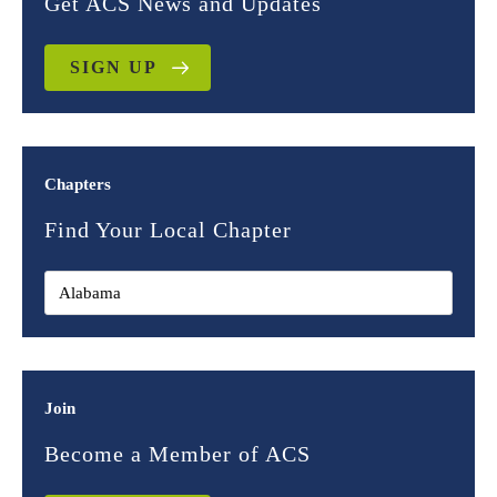
Get ACS News and Updates
SIGN UP
Chapters
Find Your Local Chapter
Join
Become a Member of ACS