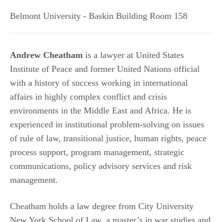
Belmont University - Baskin Building Room 158
Andrew Cheatham
is a lawyer at United States
Institute of Peace and former United Nations official
with a history of success working in international
affairs in highly complex conflict and crisis
environments in the Middle East and Africa. He is
experienced in institutional problem-solving on issues
of rule of law, transitional justice, human rights, peace
process support, program management, strategic
communications, policy advisory services and risk
management.
Cheatham holds a law degree from City University
New York School of Law, a master’s in war studies and