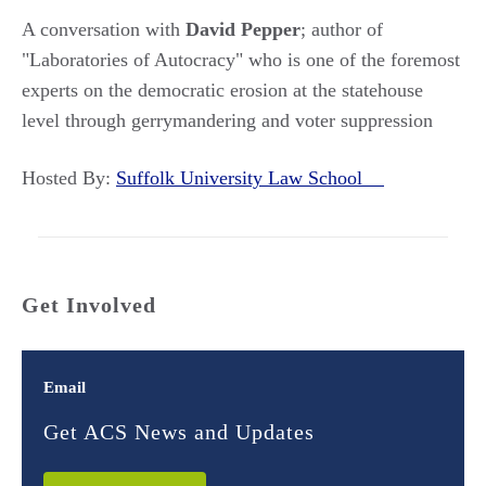
A conversation with
David Pepper
; author of
"Laboratories of Autocracy" who is one of the foremost
experts on the democratic erosion at the statehouse
level through gerrymandering and voter suppression
Hosted By:
Suffolk University Law School
Get Involved
Email
Get ACS News and Updates