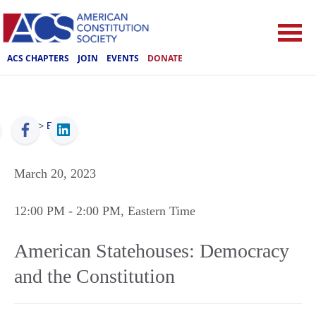
ACS CHAPTERS
JOIN
EVENTS
DONATE
ACS
>
Events
March 20, 2023
12:00 PM
- 2:00 PM
, Eastern Time
American Statehouses: Democracy
and the Constitution