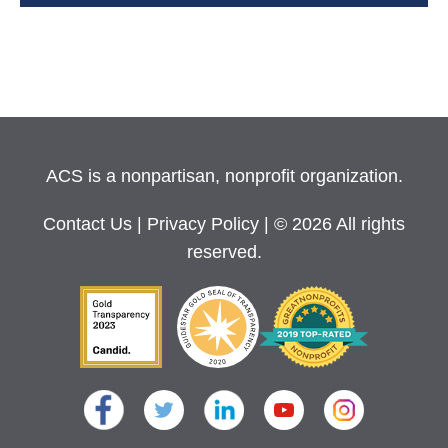
ACS is a nonpartisan, nonprofit organization.
Contact Us
|
Privacy Policy
| © 2026 All rights
reserved.