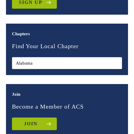
SIGN UP
Chapters
Find Your Local Chapter
Join
Become a Member of ACS
JOIN