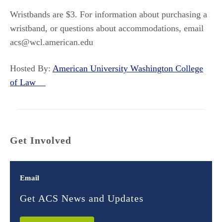
Wristbands are $3. For information about purchasing a
wristband, or questions about accommodations, email
acs@wcl.american.edu
Hosted By:
American University Washington College
of Law
Get Involved
Email
Get ACS News and Updates