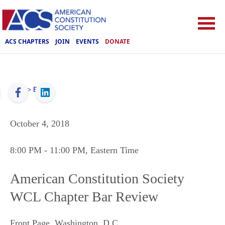
ACS CHAPTERS
JOIN
EVENTS
DONATE
ACS
>
Events
October 4, 2018
8:00 PM
- 11:00 PM
, Eastern Time
American Constitution Society
WCL Chapter Bar Review
Front Page
,
Washington
,
D.C.