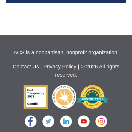
ACS is a nonpartisan, nonprofit organization.
Contact Us
|
Privacy Policy
| © 2026 All rights
reserved.