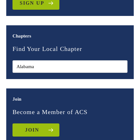
SIGN UP
Chapters
Find Your Local Chapter
Join
Become a Member of ACS
JOIN