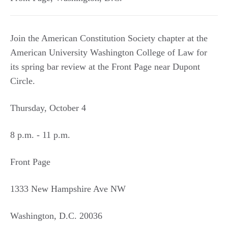
Join the American Constitution Society chapter at the
American University Washington College of Law for
its spring bar review at the Front Page near Dupont
Circle.
Thursday, October 4
8 p.m. - 11 p.m.
Front Page
1333 New Hampshire Ave NW
Washington, D.C. 20036