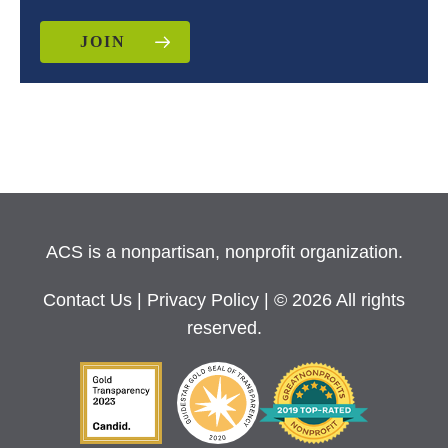
JOIN
ACS is a nonpartisan, nonprofit organization.
Contact Us
|
Privacy Policy
| © 2026 All rights
reserved.