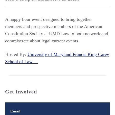
A happy hour event designed to bring together
members and prospective members of the American
Constitution Society at UMD Law to both network and
commiserate about legal current events.
Hosted By:
University of Maryland Francis King Carey
School of Law
Get Involved
Email