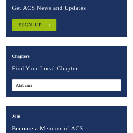
Get ACS News and Updates
SIGN UP
Chapters
Find Your Local Chapter
Join
Become a Member of ACS