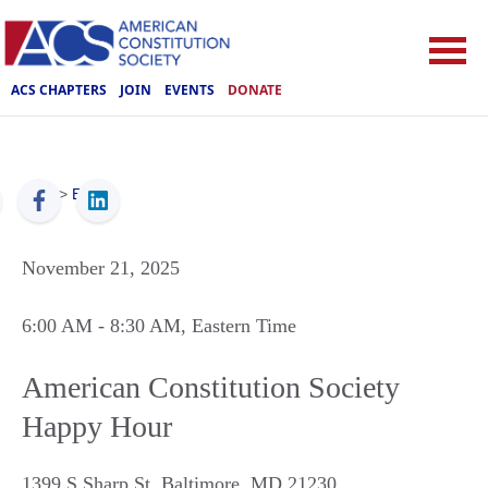
ACS CHAPTERS
JOIN
EVENTS
DONATE
ACS
>
Events
November 21, 2025
6:00 AM
- 8:30 AM
, Eastern Time
American Constitution Society
Happy Hour
1399 S Sharp St, Baltimore, MD 21230