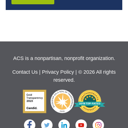
ACS is a nonpartisan, nonprofit organization.
Contact Us
|
Privacy Policy
| © 2026 All rights
reserved.