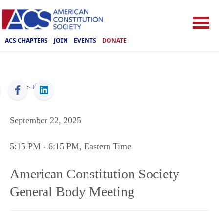
ACS CHAPTERS
JOIN
EVENTS
DONATE
ACS
>
Events
September 22, 2025
5:15 PM
- 6:15 PM
, Eastern Time
American Constitution Society
General Body Meeting