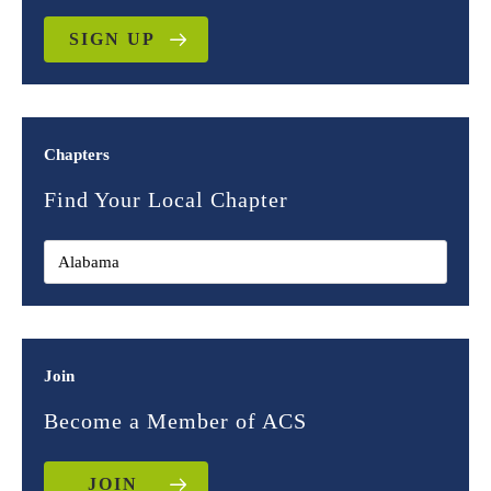
SIGN UP
Chapters
Find Your Local Chapter
Join
Become a Member of ACS
JOIN