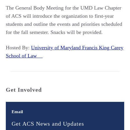
The General Body Meeting for the UMD Law Chapter
of ACS will introduce the organization to first-year
students and outline the events and priorities scheduled
for the fall semester. Snacks will be provided.
Hosted By:
University of Maryland Francis King Carey
School of Law
Get Involved
Email
Get ACS News and Updates