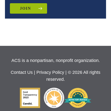
JOIN
ACS is a nonpartisan, nonprofit organization.
Contact Us
|
Privacy Policy
| © 2026 All rights
reserved.