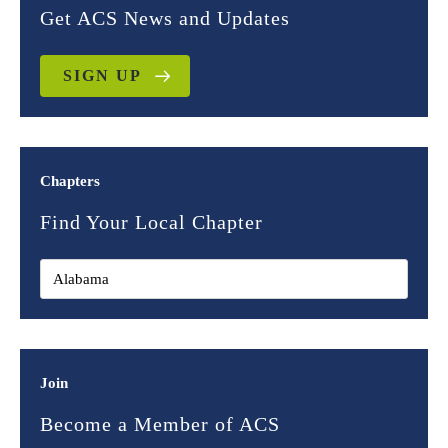
Get ACS News and Updates
SIGN UP
Chapters
Find Your Local Chapter
Join
Become a Member of ACS