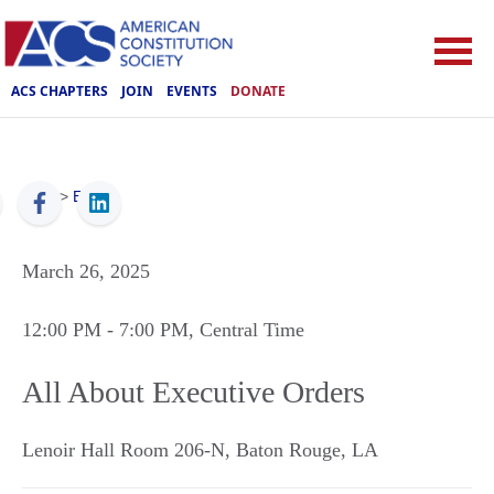
ACS CHAPTERS
JOIN
EVENTS
DONATE
ACS
>
Events
March 26, 2025
12:00 PM
- 7:00 PM
, Central Time
All About Executive Orders
Lenoir Hall Room 206-N
,
Baton Rouge
,
LA