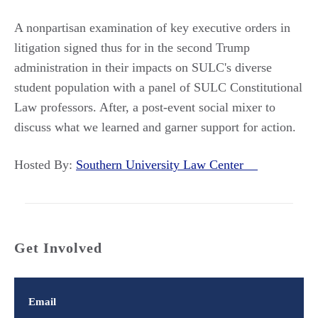
A nonpartisan examination of key executive orders in
litigation signed thus for in the second Trump
administration in their impacts on SULC's diverse
student population with a panel of SULC Constitutional
Law professors. After, a post-event social mixer to
discuss what we learned and garner support for action.
Hosted By:
Southern University Law Center
Get Involved
Email