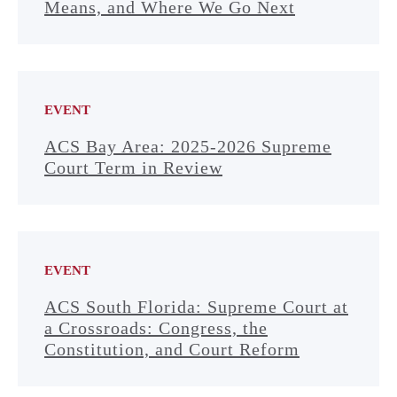
Means, and Where We Go Next
EVENT
ACS Bay Area: 2025-2026 Supreme
Court Term in Review
EVENT
ACS South Florida: Supreme Court at
a Crossroads: Congress, the
Constitution, and Court Reform