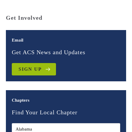
Get Involved
Email
Get ACS News and Updates
SIGN UP
Chapters
Find Your Local Chapter