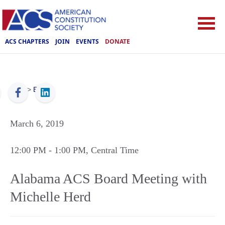
ACS CHAPTERS
JOIN
EVENTS
DONATE
ACS
>
Events
March 6, 2019
12:00 PM
- 1:00 PM
, Central Time
Alabama ACS Board Meeting with
Michelle Herd