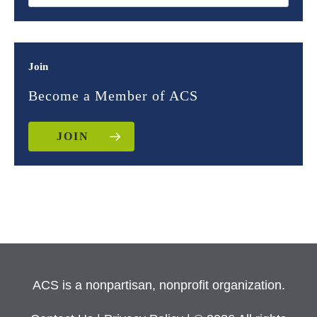
Join
Become a Member of ACS
JOIN
ACS is a nonpartisan, nonprofit organization.