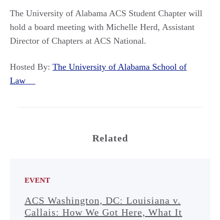
The University of Alabama ACS Student Chapter will
hold a board meeting with Michelle Herd, Assistant
Director of Chapters at ACS National.
Hosted By:
The University of Alabama School of
Law
Related
EVENT
ACS Washington, DC: Louisiana v.
Callais: How We Got Here, What It