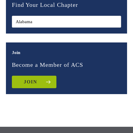
Find Your Local Chapter
Join
Become a Member of ACS
JOIN