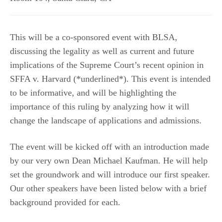
This will be a co-sponsored event with BLSA,
discussing the legality as well as current and future
implications of the Supreme Court’s recent opinion in
SFFA v. Harvard (*underlined*). This event is intended
to be informative, and will be highlighting the
importance of this ruling by analyzing how it will
change the landscape of applications and admissions.
The event will be kicked off with an introduction made
by our very own Dean Michael Kaufman. He will help
set the groundwork and will introduce our first speaker.
Our other speakers have been listed below with a brief
background provided for each.