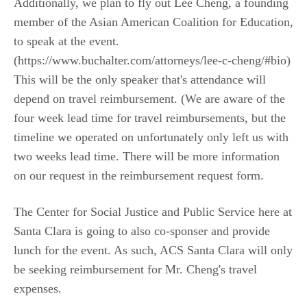
Additionally, we plan to fly out Lee Cheng, a founding
member of the Asian American Coalition for Education,
to speak at the event.
(https://www.buchalter.com/attorneys/lee-c-cheng/#bio)
This will be the only speaker that's attendance will
depend on travel reimbursement. (We are aware of the
four week lead time for travel reimbursements, but the
timeline we operated on unfortunately only left us with
two weeks lead time. There will be more information
on our request in the reimbursement request form.
The Center for Social Justice and Public Service here at
Santa Clara is going to also co-sponser and provide
lunch for the event. As such, ACS Santa Clara will only
be seeking reimbursement for Mr. Cheng's travel
expenses.