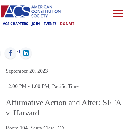
ACS CHAPTERS
JOIN
EVENTS
DONATE
ACS
>
Events
September 20, 2023
12:00 PM
- 1:00 PM
, Pacific Time
Affirmative Action and After: SFFA
v. Harvard
Room 104
,
Santa Clara
,
CA