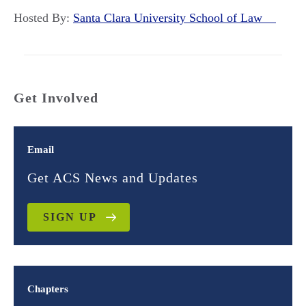
Hosted By:
Santa Clara University School of Law
Get Involved
Email
Get ACS News and Updates
SIGN UP
Chapters