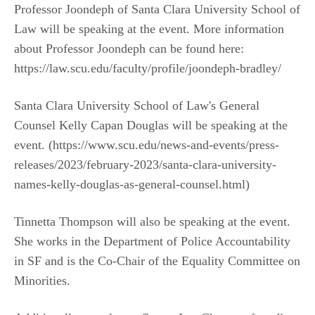
Professor Joondeph of Santa Clara University School of
Law will be speaking at the event. More information
about Professor Joondeph can be found here:
https://law.scu.edu/faculty/profile/joondeph-bradley/
Santa Clara University School of Law's General
Counsel Kelly Capan Douglas will be speaking at the
event. (https://www.scu.edu/news-and-events/press-
releases/2023/february-2023/santa-clara-university-
names-kelly-douglas-as-general-counsel.html)
Tinnetta Thompson will also be speaking at the event.
She works in the Department of Police Accountability
in SF and is the Co-Chair of the Equality Committee on
Minorities.