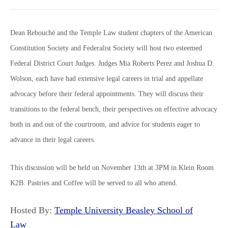
Dean Rebouché and the Temple Law student chapters of the American
Constitution Society and Federalist Society will host two esteemed
Federal District Court Judges. Judges Mia Roberts Perez and Joshua D.
Wolson, each have had extensive legal careers in trial and appellate
advocacy before their federal appointments. They will discuss their
transitions to the federal bench, their perspectives on effective advocacy
both in and out of the courtroom, and advice for students eager to
advance in their legal careers.
This discussion will be held on November 13th at 3PM in Klein Room
K2B. Pastries and Coffee will be served to all who attend.
Hosted By:
Temple University Beasley School of
Law