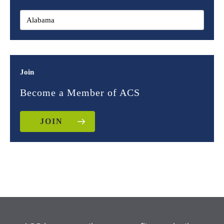
Join
Become a Member of ACS
JOIN