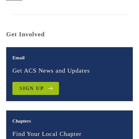
Get Involved
Email
Get ACS News and Updates
SIGN UP
Chapters
Find Your Local Chapter