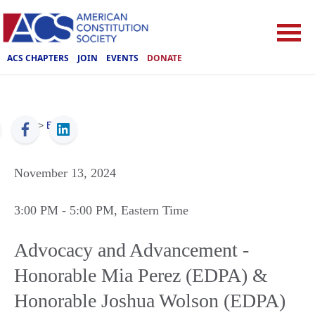
ACS CHAPTERS
JOIN
EVENTS
DONATE
ACS
>
Events
November 13, 2024
3:00 PM
- 5:00 PM
, Eastern Time
Advocacy and Advancement -
Honorable Mia Perez (EDPA) &
Honorable Joshua Wolson (EDPA)