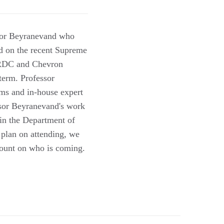
ssor Beyranevand who
ed on the recent Supreme
NRDC and Chevron
term. Professor
ms and in-house expert
ssor Beyranevand's work
 in the Department of
 plan on attending, we
count on who is coming.