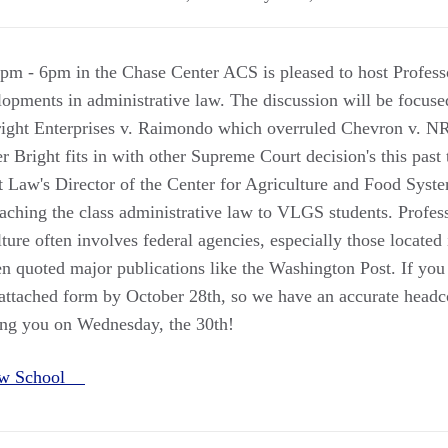
pm - 6pm in the Chase Center ACS is pleased to host Profe
elopments in administrative law. The discussion will be focus
right Enterprises v. Raimondo which overruled Chevron v. 
Bright fits in with other Supreme Court decision's this past 
Law's Director of the Center for Agriculture and Food Syste
teaching the class administrative law to VLGS students. Profe
lture often involves federal agencies, especially those located
en quoted major publications like the Washington Post. If you
he attached form by October 28th, so we have an accurate head
ing you on Wednesday, the 30th!
aw School