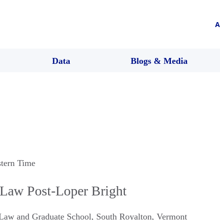
A
Data
Blogs & Media
stern Time
 Law Post-Loper Bright
 Law and Graduate School
,
South Royalton
,
Vermont