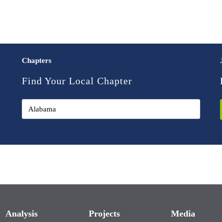
Chapters
Find Your Local Chapter
Analysis
Projects
Media