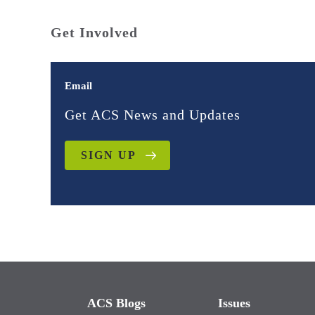
Get Involved
Email
Get ACS News and Updates
SIGN UP
ACS Blogs
Issues