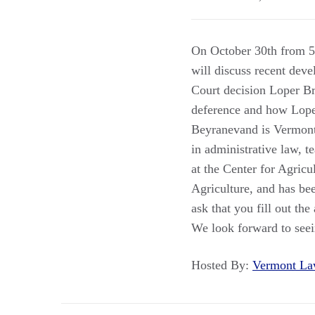
On October 30th from 5
will discuss recent dev
Court decision Loper B
deference and how Loper 
Beyranevand is Vermont 
in administrative law, 
at the Center for Agricu
Agriculture, and has be
ask that you fill out t
We look forward to see
Hosted By:
Vermont L