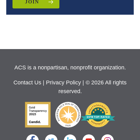
JOIN
ACS is a nonpartisan, nonprofit organization.
Contact Us
|
Privacy Policy
| © 2026 All rights
reserved.