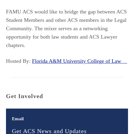
FAMU ACS would like to bridge the gap between ACS
Student Members and other ACS members in the Legal
Community. The mixer serves as a networking
opportunity for both law students and ACS Lawyer
chapters.
Hosted By:
Florida A&M University College of Law
Get Involved
Email
Get ACS News and Updates