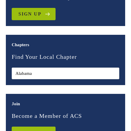
SIGN UP
Chapters
Find Your Local Chapter
Join
Become a Member of ACS