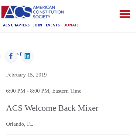
ACS CHAPTERS
JOIN
EVENTS
DONATE
ACS
>
Events
February 15, 2019
6:00 PM
- 8:00 PM
, Eastern Time
ACS Welcome Back Mixer
Orlando
,
FL