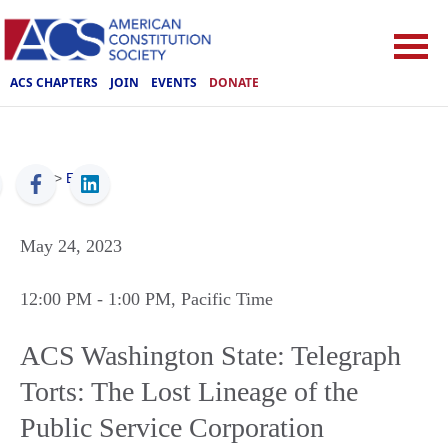
ACS CHAPTERS
JOIN
EVENTS
DONATE
ACS
>
Events
May 24, 2023
12:00 PM
- 1:00 PM
, Pacific Time
ACS Washington State: Telegraph
Torts: The Lost Lineage of the
Public Service Corporation