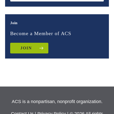
Join
Become a Member of ACS
JOIN
ACS is a nonpartisan, nonprofit organization.
Contact Us
|
Privacy Policy
| © 2026 All rights