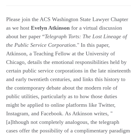
Please join the ACS Washington State Lawyer Chapter
as we host
Evelyn Atkinson
for a virtual discussion
about her paper “
Telegraph Torts: The Lost Lineage of
the Public Service Corporation
." In this paper,
Atkinson, a Teaching Fellow at the University of
Chicago, details the emotional responsibilities held by
certain public service corporations in the late nineteenth
and early twentieth centuries, and links this history to
the contemporary debate about the modern role of
public utilities, particularly as to how those duties
might be applied to online platforms like Twitter,
Instagram, and Facebook. As Atkinson writes, "
[a]lthough not completely analogous, the telegraph
cases offer the possibility of a complimentary paradigm