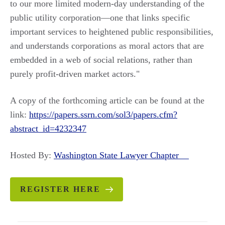
to our more limited modern-day understanding of the
public utility corporation—one that links specific
important services to heightened public responsibilities,
and understands corporations as moral actors that are
embedded in a web of social relations, rather than
purely profit-driven market actors."
A copy of the forthcoming article can be found at the
link:
https://papers.ssrn.com/sol3/papers.cfm?
abstract_id=4232347
Hosted By:
Washington State Lawyer Chapter
REGISTER HERE