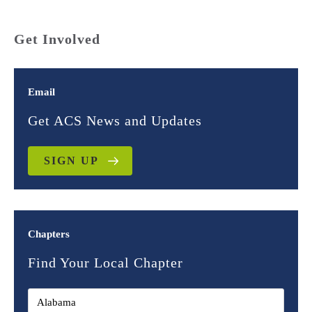
Get Involved
Email
Get ACS News and Updates
SIGN UP
Chapters
Find Your Local Chapter