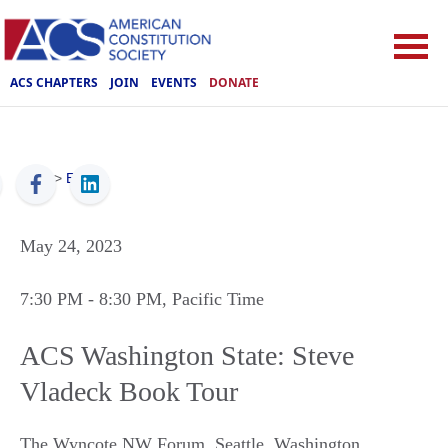
ACS CHAPTERS
JOIN
EVENTS
DONATE
ACS
>
Events
May 24, 2023
7:30 PM
- 8:30 PM
, Pacific Time
ACS Washington State: Steve
Vladeck Book Tour
The Wyncote NW Forum
,
Seattle
,
Washington