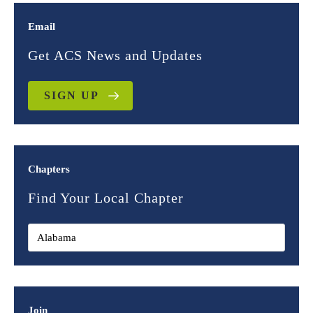
Email
Get ACS News and Updates
SIGN UP
Chapters
Find Your Local Chapter
Join