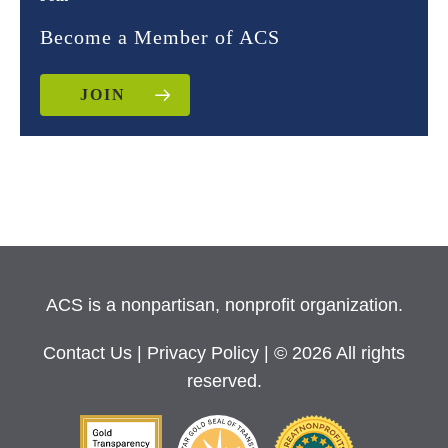
Become a Member of ACS
JOIN
ACS is a nonpartisan, nonprofit organization.
Contact Us
|
Privacy Policy
| © 2026 All rights
reserved.