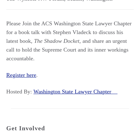
Please Join the ACS Washington State Lawyer Chapter
for a book talk with Stephen Vladeck to discuss his
latest book,
The Shadow Docket
, and share an urgent
call to hold the Supreme Court and its inner workings
accountable.
Register here
.
Hosted By:
Washington State Lawyer Chapter
Get Involved