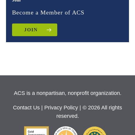
Join
Become a Member of ACS
JOIN
ACS is a nonpartisan, nonprofit organization.
Contact Us
|
Privacy Policy
| © 2026 All rights
reserved.