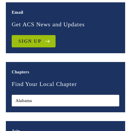
Email
Get ACS News and Updates
SIGN UP
Chapters
Find Your Local Chapter