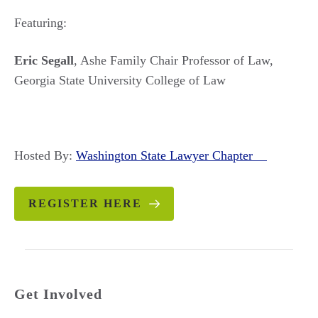
Featuring:
Eric Segall
, Ashe Family Chair Professor of Law,
Georgia State University College of Law
Hosted By:
Washington State Lawyer Chapter
REGISTER HERE
Get Involved