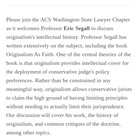
Please join the ACS Washington State Lawyer Chapter
as it welcomes Professor
Eric Segall
to discuss
originalism's intellectual history. Professor Segall has
written extensively on the subject, including the book
Originalism As Faith. One of the central theories of the
book is that originalism provides intellectual cover for
the deployment of conservative judge's policy
preferences. Rather than be constrained in any
meaningful way, originalism allows conservative jurists
to claim the high ground of having limiting principles
without needing to actually limit their jurisprudence.
Our discussion will cover his work, the history of
originalism, and common critiques of the doctrine,
among other topics.