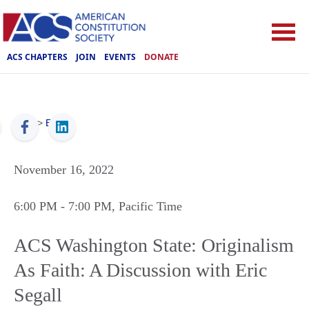
ACS CHAPTERS
JOIN
EVENTS
DONATE
ACS
>
Events
November 16, 2022
6:00 PM
- 7:00 PM
, Pacific Time
ACS Washington State: Originalism
As Faith: A Discussion with Eric
Segall