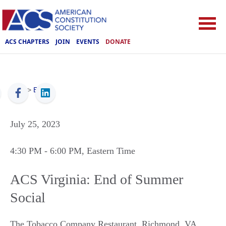
ACS CHAPTERS
JOIN
EVENTS
DONATE
ACS
>
Events
July 25, 2023
4:30 PM
- 6:00 PM
, Eastern Time
ACS Virginia: End of Summer
Social
The Tobacco Company Restaurant
,
Richmond
,
VA