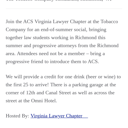
Join the ACS Virginia Lawyer Chapter at the Tobacco
Company for an end-of-summer social, bringing
together law students working in Richmond this
summer and progressive attorneys from the Richmond
area. Attendees need not be a member – bring a
progressive friend to introduce them to ACS.
We will provide a credit for one drink (beer or wine) to
the first 25 to arrive! There is a parking garage at the
corner of 12th and Canal Street as well as across the
street at the Omni Hotel.
Hosted By:
Virginia Lawyer Chapter