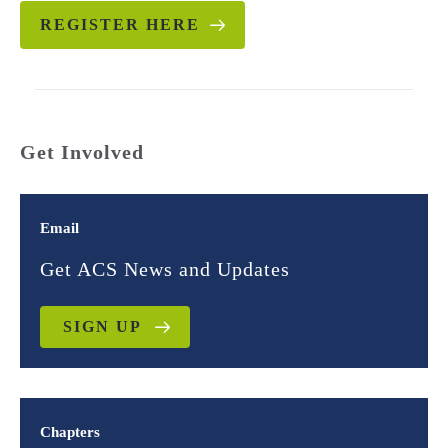
REGISTER HERE
Get Involved
Email
Get ACS News and Updates
SIGN UP
Chapters