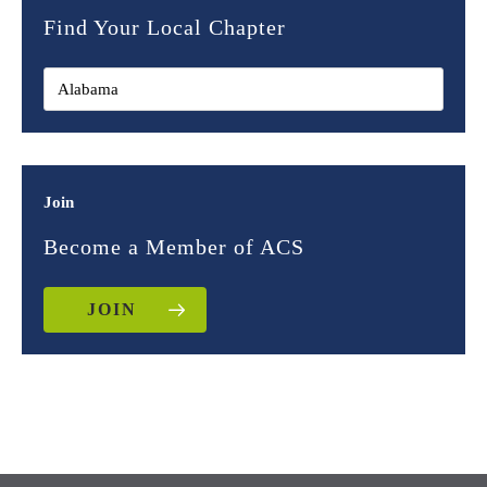
Find Your Local Chapter
Join
Become a Member of ACS
JOIN