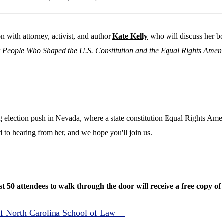
n with attorney, activist, and author
Kate Kelly
who will discuss her 
People Who Shaped the U.S. Constitution and the Equal Rights Ame
ig election push in Nevada, where a state constitution Equal Rights Am
to hearing from her, and we hope you'll join us.
rst 50 attendees to walk through the door will receive a free copy o
 of North Carolina School of Law