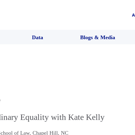
A
Data
Blogs & Media
e
ary Equality with Kate Kelly
School of Law
,
Chapel Hill
,
NC