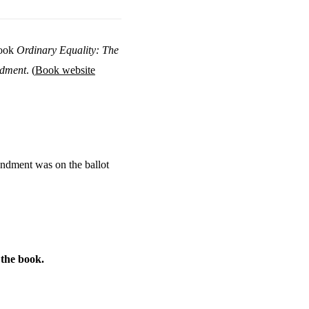
book
Ordinary Equality: The
ndment
. (
Book website
endment was on the ballot
f the book.