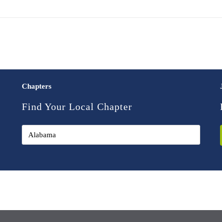
Chapters
Find Your Local Chapter