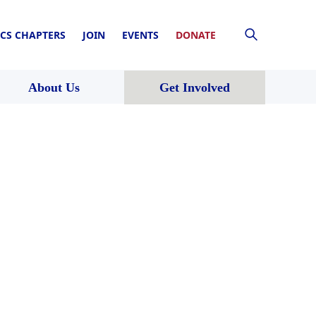
CS CHAPTERS
JOIN
EVENTS
DONATE
About Us
Get Involved