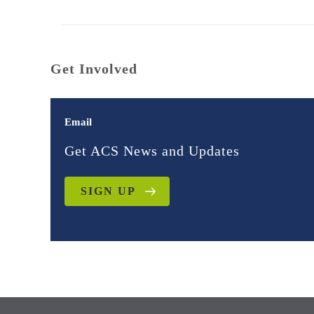
Get Involved
Email
Get ACS News and Updates
SIGN UP