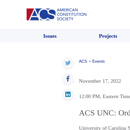
Issues
Projects
ACS
>
Events
November 17, 2022
12:00 PM
, Eastern Tim
ACS UNC: Ordin
University of Carolina 