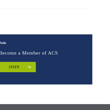
Join
Become a Member of ACS
JOIN