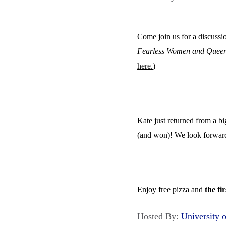
Come join us for a discussio
Fearless Women and Queer 
here.
)
Kate just returned from a b
(and won)! We look forward 
Enjoy free pizza and
the fi
Hosted By:
University