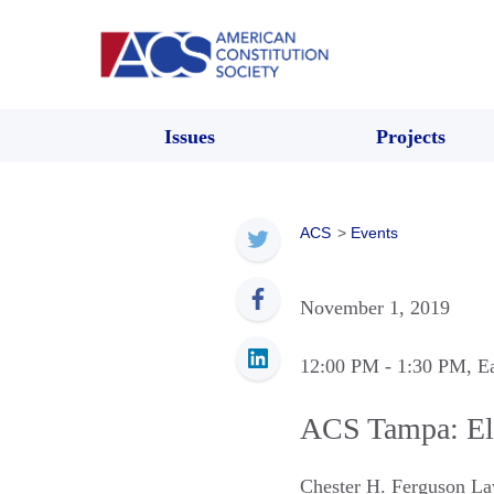
Issues
Projects
ACS
>
Events
November 1, 2019
12:00 PM
- 1:30 PM
, E
ACS Tampa: Ele
Chester H. Ferguson La