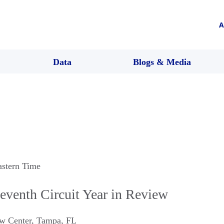
A
Data
Blogs & Media
astern Time
venth Circuit Year in Review
w Center
,
Tampa
,
FL