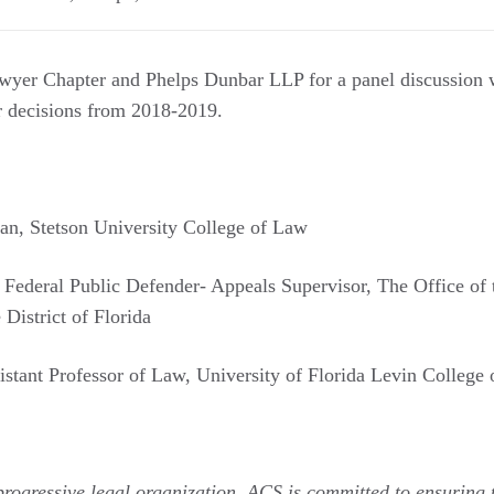
yer Chapter and Phelps Dunbar LLP for a panel discussion wi
or decisions from 2018-2019.
an, Stetson University College of Law
t Federal Public Defender- Appeals Supervisor, The Office of 
District of Florida
sistant Professor of Law, University of Florida Levin College
progressive legal organization, ACS is committed to ensuring t