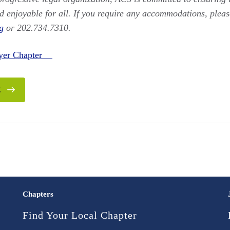
d enjoyable for all. If you require any accommodations, pleas
g
or 202.734.7310.
yer Chapter
E
Chapters
Find Your Local Chapter