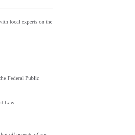
th local experts on the
the Federal Public
 of Law
hat all aspects of our