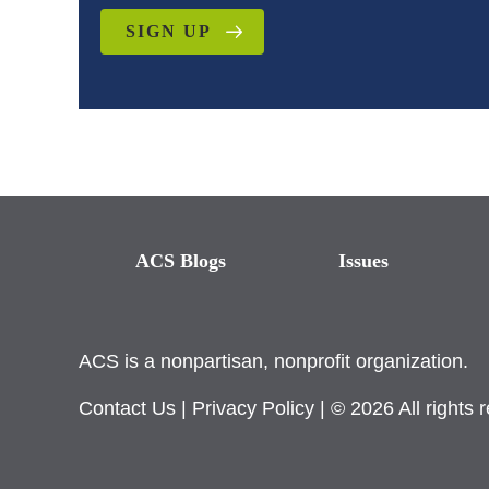
SIGN UP
ACS Blogs
Issues
ACS is a nonpartisan, nonprofit organization.
Contact Us
|
Privacy Policy
| © 2026 All rights 