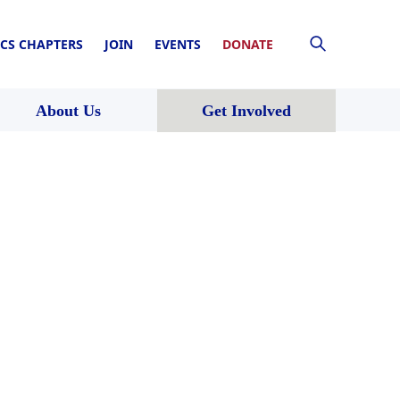
CS CHAPTERS
JOIN
EVENTS
DONATE
About Us
Get Involved