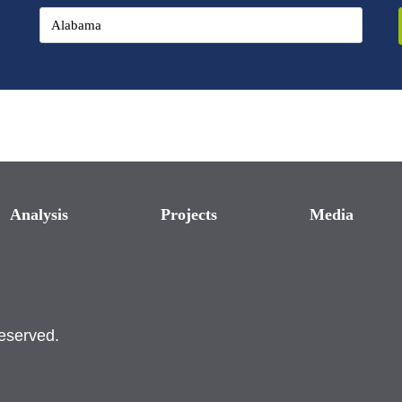
Analysis
Projects
Media
reserved.