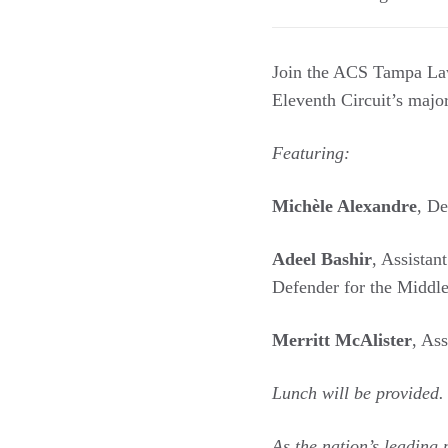
Join the ACS Tampa Law
Eleventh Circuit’s maj
Featuring:
Michèle Alexandre
, De
Adeel Bashir
, Assistan
Defender for the Middle 
Merritt McAlister
, As
Lunch will be provided.
As the nation’s leading 