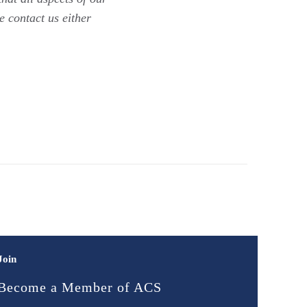
e contact us either
Join
Become a Member of ACS