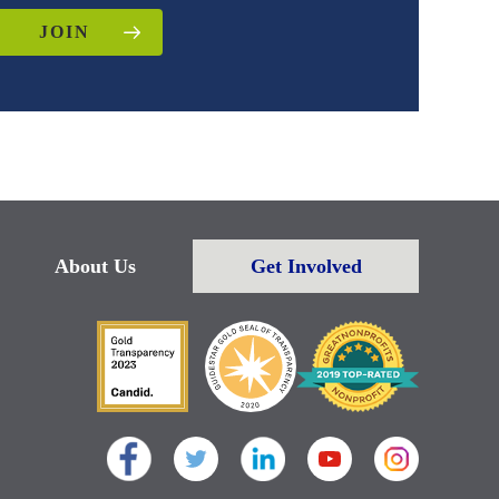
JOIN
About Us
Get Involved