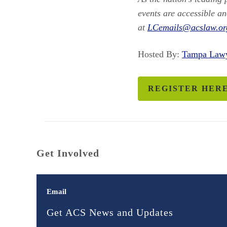
events are accessible an
at
LCemails@acslaw.or
Hosted By:
Tampa Law
REGISTER HER
Get Involved
Email
Get ACS News and Updates