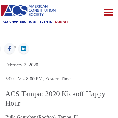
ACS CHAPTERS
JOIN
EVENTS
DONATE
ACS
>
Events
February 7, 2020
5:00 PM
- 8:00 PM
, Eastern Time
ACS Tampa: 2020 Kickoff Happy
Hour
Bulla Gastrobar (Rooftop)
,
Tampa
,
FL