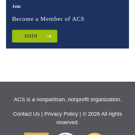
Join
Become a Member of ACS
JOIN
ACS is a nonpartisan, nonprofit organization.
Contact Us
|
Privacy Policy
| © 2026 All rights
reserved.