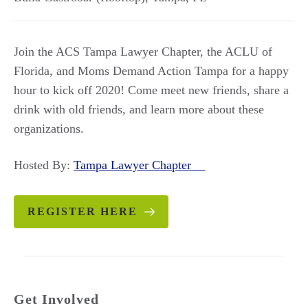
Join the ACS Tampa Lawyer Chapter, the ACLU of
Florida, and Moms Demand Action Tampa for a happy
hour to kick off 2020! Come meet new friends, share a
drink with old friends, and learn more about these
organizations.
Hosted By:
Tampa Lawyer Chapter
REGISTER HERE
Get Involved