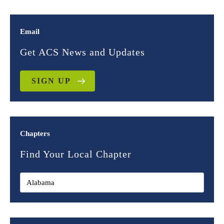
Email
Get ACS News and Updates
SIGN UP
Chapters
Find Your Local Chapter