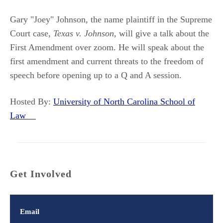
Gary "Joey" Johnson, the name plaintiff in the Supreme
Court case,
Texas v. Johnson
, will give a talk about the
First Amendment over zoom. He will speak about the
first amendment and current threats to the freedom of
speech before opening up to a Q and A session.
Hosted By:
University of North Carolina School of
Law
Get Involved
Email