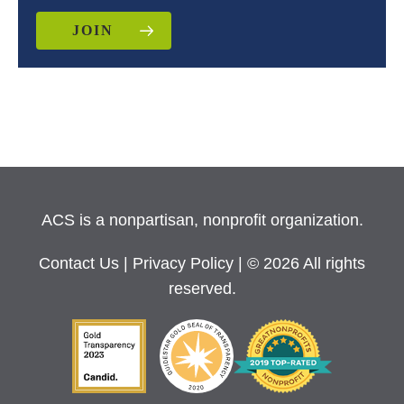
JOIN
ACS is a nonpartisan, nonprofit organization.
Contact Us
|
Privacy Policy
| © 2026 All rights
reserved.