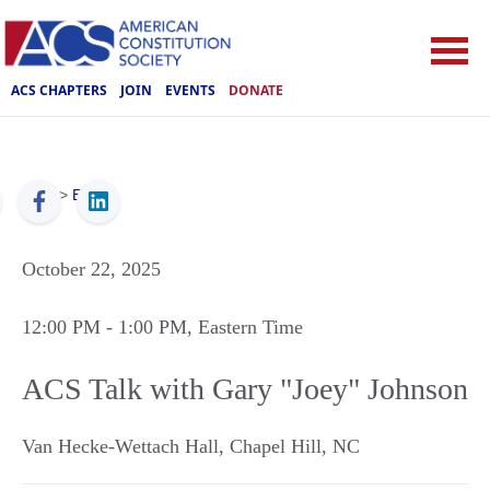
ACS CHAPTERS
JOIN
EVENTS
DONATE
ACS
>
Events
October 22, 2025
12:00 PM
- 1:00 PM
, Eastern Time
ACS Talk with Gary "Joey" Johnson
Van Hecke-Wettach Hall
,
Chapel Hill
,
NC