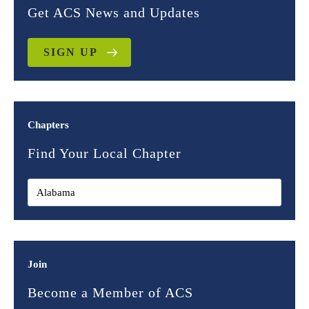
Get ACS News and Updates
SIGN UP
Chapters
Find Your Local Chapter
Join
Become a Member of ACS