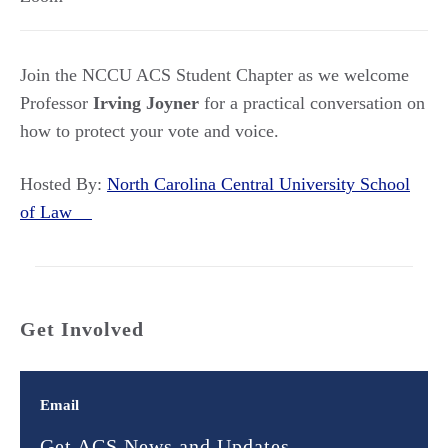
Join the NCCU ACS Student Chapter as we welcome
Professor
Irving Joyner
for a practical conversation on
how to protect your vote and voice.
Hosted By:
North Carolina Central University School
of Law
Get Involved
Email
Get ACS News and Updates