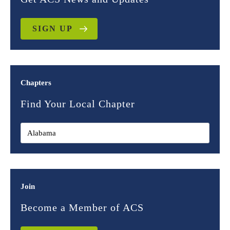
SIGN UP
Chapters
Find Your Local Chapter
Join
Become a Member of ACS