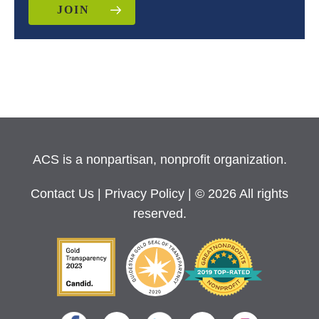
JOIN
ACS is a nonpartisan, nonprofit organization.
Contact Us
|
Privacy Policy
| © 2026 All rights
reserved.