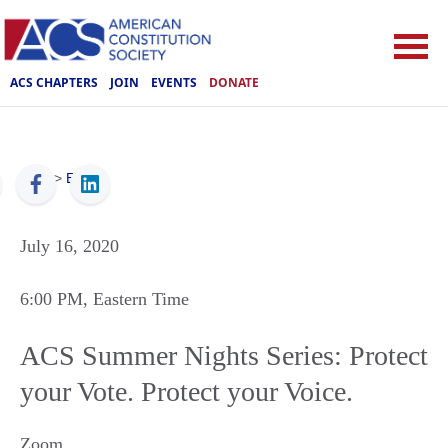
ACS CHAPTERS
JOIN
EVENTS
DONATE
ACS
>
Events
July 16, 2020
6:00 PM
, Eastern Time
ACS Summer Nights Series: Protect
your Vote. Protect your Voice.
Zoom