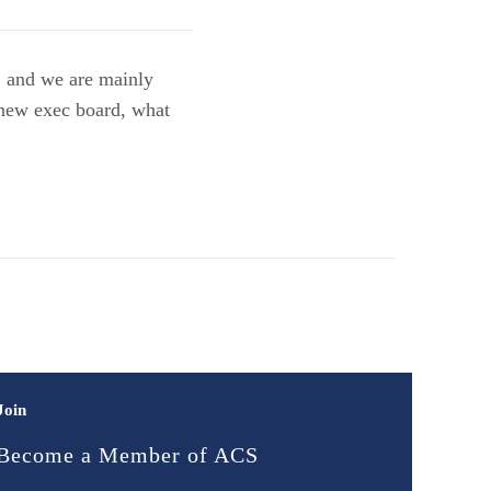
, and we are mainly
r new exec board, what
Join
Become a Member of ACS