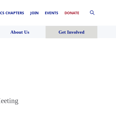
CS CHAPTERS
JOIN
EVENTS
DONATE
About Us
Get Involved
eeting