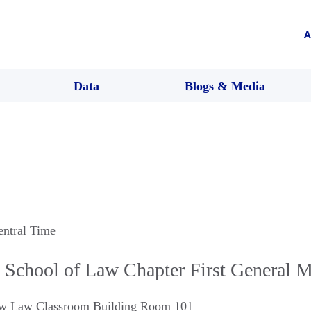
A
Data
Blogs & Media
entral Time
 School of Law Chapter First General M
Law Law Classroom Building Room 101