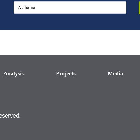
Analysis
Projects
Media
reserved.