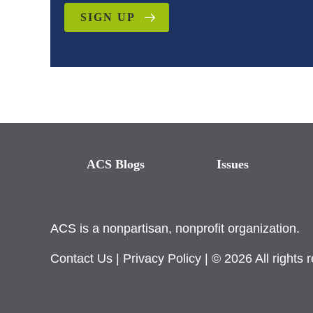
SIGN UP
ACS Blogs
Issues
ACS is a nonpartisan, nonprofit organization.
Contact Us
|
Privacy Policy
| © 2026 All rights 