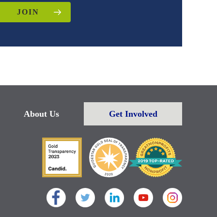
JOIN
About Us
Get Involved