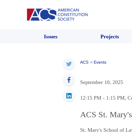
Issues
Projects
ACS
>
Events
September 10, 2025
12:15 PM
- 1:15 PM
, C
ACS St. Mary's
St. Mary's School of 