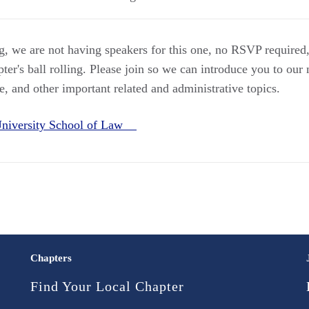
ng, we are not having speakers for this one, no RSVP required
apter's ball rolling. Please join so we can introduce you to ou
re, and other important related and administrative topics.
 University School of Law
Chapters
Find Your Local Chapter