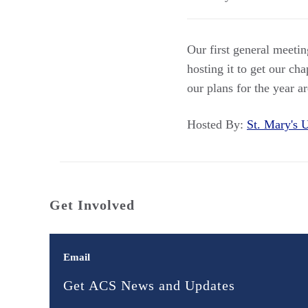
Our first general meeti
hosting it to get our ch
our plans for the year a
Hosted By:
St. Mary's
Get Involved
Email
Get ACS News and Updates