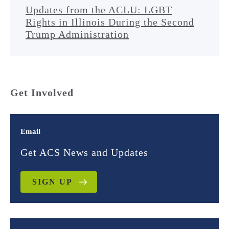
Updates from the ACLU: LGBT
Rights in Illinois During the Second
Trump Administration
Get Involved
Email
Get ACS News and Updates
SIGN UP