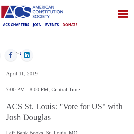
ACS CHAPTERS
JOIN
EVENTS
DONATE
ACS
>
Events
April 11, 2019
7:00 PM
- 8:00 PM
, Central Time
ACS St. Louis: "Vote for US" with
Josh Douglas
Left Bank Books
,
St. Louis
,
MO