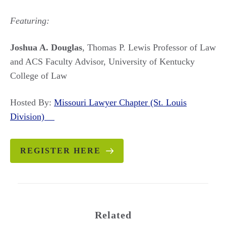
Featuring:
Joshua A. Douglas
, Thomas P. Lewis Professor of Law
and ACS Faculty Advisor, University of Kentucky
College of Law
Hosted By:
Missouri Lawyer Chapter (St. Louis
Division)
REGISTER HERE
Related