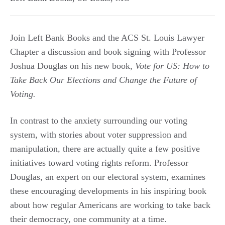
Join Left Bank Books and the ACS St. Louis Lawyer
Chapter a discussion and book signing with Professor
Joshua Douglas on his new book,
Vote for US: How to
Take Back Our Elections and Change the Future of
Voting.
In contrast to the anxiety surrounding our voting
system, with stories about voter suppression and
manipulation, there are actually quite a few positive
initiatives toward voting rights reform. Professor
Douglas, an expert on our electoral system, examines
these encouraging developments in his inspiring book
about how regular Americans are working to take back
their democracy, one community at a time.