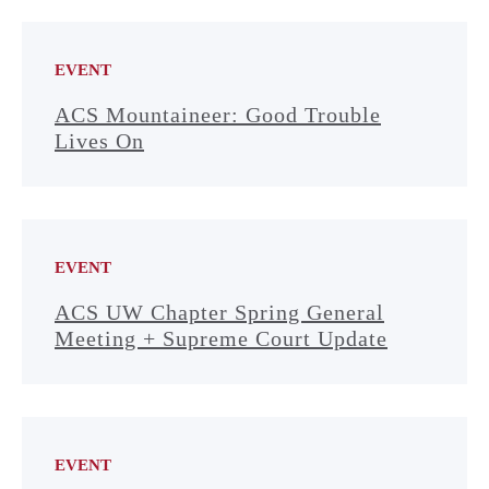
EVENT
ACS Mountaineer: Good Trouble
Lives On
EVENT
ACS UW Chapter Spring General
Meeting + Supreme Court Update
EVENT