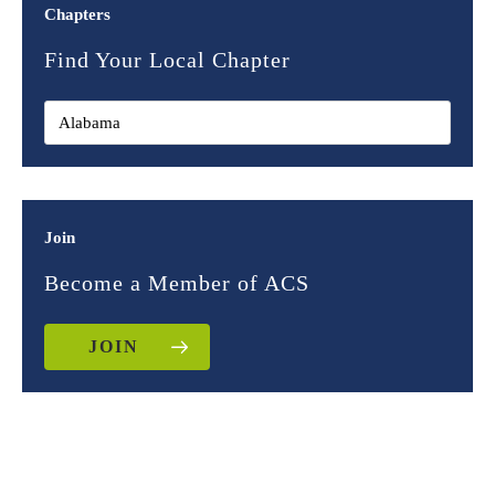
Chapters
Find Your Local Chapter
Join
Become a Member of ACS
JOIN