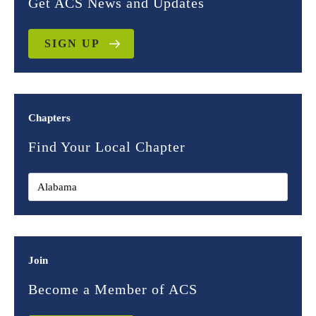
Get ACS News and Updates
SIGN UP
Chapters
Find Your Local Chapter
Join
Become a Member of ACS