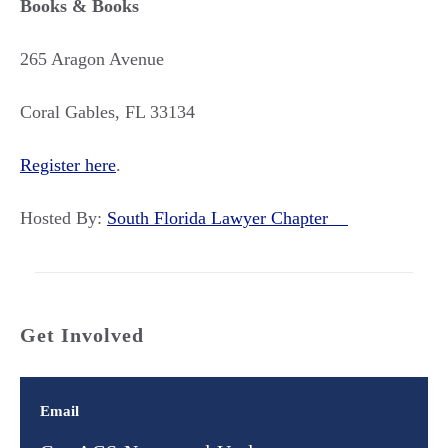
Books & Books
265 Aragon Avenue
Coral Gables, FL 33134
Register here
.
Hosted By:
South Florida Lawyer Chapter
Get Involved
Email