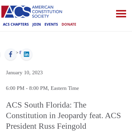
ACS CHAPTERS
JOIN
EVENTS
DONATE
ACS
>
Events
January 10, 2023
6:00 PM
- 8:00 PM
, Eastern Time
ACS South Florida: The
Constitution in Jeopardy feat. ACS
President Russ Feingold