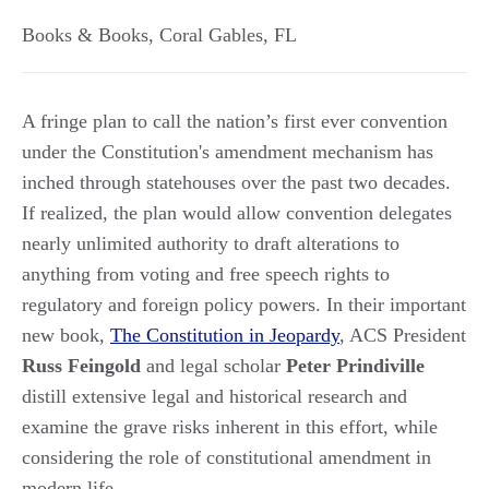
Books & Books
,
Coral Gables
,
FL
A fringe plan to call the nation’s first ever convention
under the Constitution's amendment mechanism has
inched through statehouses over the past two decades.
If realized, the plan would allow convention delegates
nearly unlimited authority to draft alterations to
anything from voting and free speech rights to
regulatory and foreign policy powers. In their important
new book,
The Constitution in Jeopardy
, ACS President
Russ Feingold
and legal scholar
Peter Prindiville
distill extensive legal and historical research and
examine the grave risks inherent in this effort, while
considering the role of constitutional amendment in
modern life.