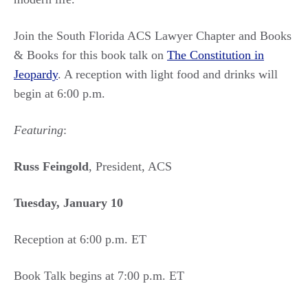
Join the South Florida ACS Lawyer Chapter and Books
& Books for this book talk on
The Constitution in
Jeopardy
. A reception with light food and drinks will
begin at 6:00 p.m.
Featuring
:
Russ Feingold
, President, ACS
Tuesday, January 10
Reception at 6:00 p.m. ET
Book Talk begins at 7:00 p.m. ET