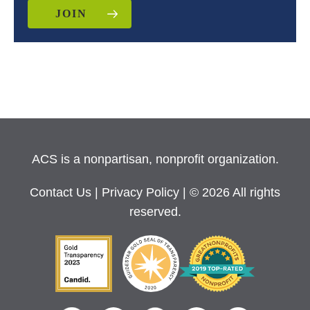
JOIN
ACS is a nonpartisan, nonprofit organization.
Contact Us
|
Privacy Policy
| © 2026 All rights
reserved.